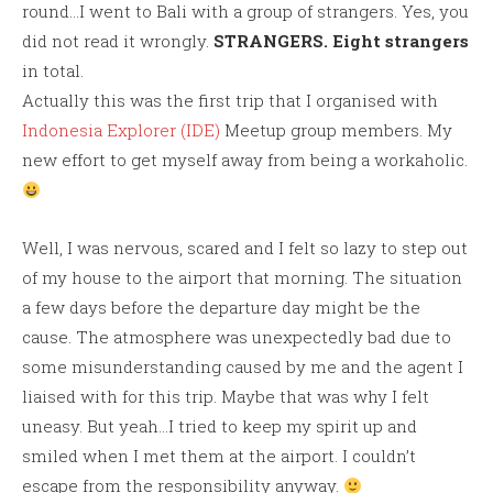
round…I went to Bali with a group of strangers. Yes, you
did not read it wrongly.
STRANGERS.
Eight strangers
in total.
Actually this was the first trip that I organised with
Indonesia Explorer (IDE)
Meetup group members. My
new effort to get myself away from being a workaholic.
Well, I was nervous, scared and I felt so lazy to step out
of my house to the airport that morning. The situation
a few days before the departure day might be the
cause. The atmosphere was unexpectedly bad due to
some misunderstanding caused by me and the agent I
liaised with for this trip. Maybe that was why I felt
uneasy. But yeah…I tried to keep my spirit up and
smiled when I met them at the airport. I couldn’t
escape from the responsibility anyway.