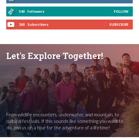
540
Followers
FOLLOW
260
Subscribers
SUBSCRIBE
Let's Explore Together!
From wildlife encounters, underwater, and mountain, to
cultural festivals. If this sounds like something you want to
do, join us on a tour for the adventure of a lifetime!