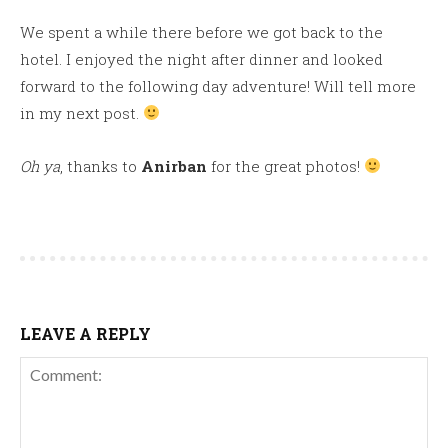
We spent a while there before we got back to the
hotel. I enjoyed the night after dinner and looked
forward to the following day adventure! Will tell more
in my next post.
Oh ya
, thanks to
Anirban
for the great photos!
LEAVE A REPLY