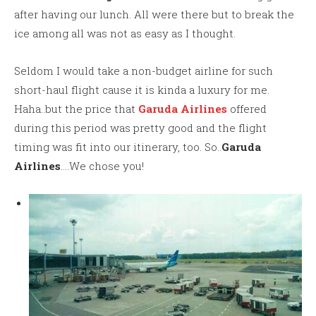
after having our lunch. All were there but to break the
ice among all was not as easy as I thought.
Seldom I would take a non-budget airline for such
short-haul flight cause it is kinda a luxury for me.
Haha..but the price that
Garuda Airlines
offered
during this period was pretty good and the flight
timing was fit into our itinerary, too. So..
Garuda
Airlines
….We chose you!