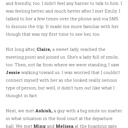
and friendly, too. I didn’t feel any barrier to talk to him. I
was feeling better..and much better after I met Emily. I
talked to her a few times over the phone and via SMS
to discuss the trip. It made me more familiar with her
though that was my first time to see her, too.
Not long after,
Claire,
a sweet lady, reached the
meeting point and joined us. She’s a lady full of smile,
too. Then, not far from where we were standing, I saw
Jessie
walking toward us. I was worried that I couldn’t
connect myself with her as she looked really serious
type of person, but well, it didn’t turn out like what I
thought in fact.
Next, we met
Ashish,
a guy with a big smile no matter
in what situation in the food court at the departure
hall. We met
Ming
and
Melissa
at the boarding gate