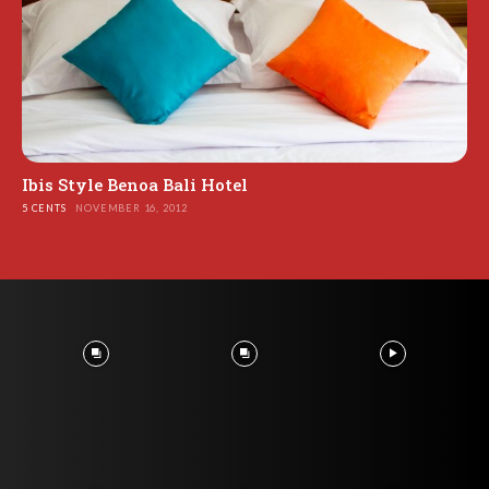
Ibis Style Benoa Bali Hotel
5 CENTS
NOVEMBER 16, 2012