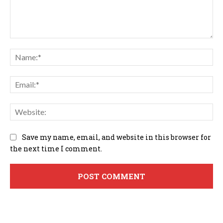
Comment:
Na
Em
We
Save my name, email, and website in this browser for
the next time I comment.