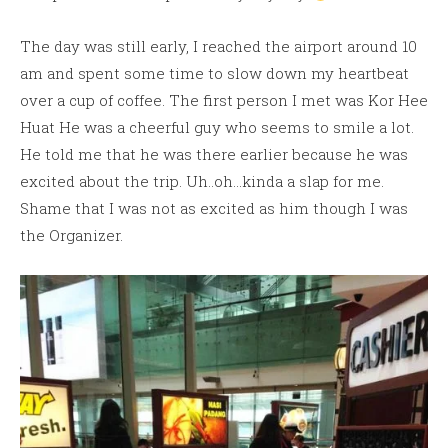
The day was still early, I reached the airport around 10
am and spent some time to slow down my heartbeat
over a cup of coffee. The first person I met was Kor Hee
Huat He was a cheerful guy who seems to smile a lot.
He told me that he was there earlier because he was
excited about the trip. Uh..oh…kinda a slap for me.
Shame that I was not as excited as him though I was
the Organizer.