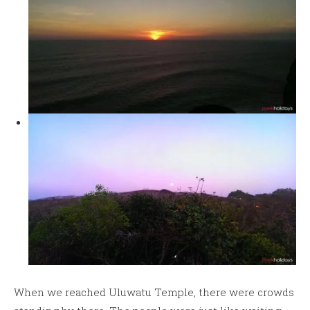
When we reached Uluwatu Temple, there were crowds