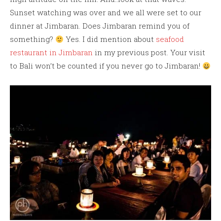
Sunset watching was over and we all were set to our
dinner at Jimbaran. Does Jimbaran remind you of
something?
Yes. I did mention about
seafood
restaurant in Jimbaran
in my previous post. Your visit
to Bali won’t be counted if you never go to Jimbaran!