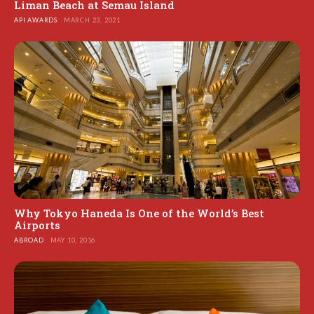
Liman Beach at Semau Island
API AWARDS
MARCH 23, 2021
Why Tokyo Haneda Is One of the World’s Best
Airports
ABROAD
MAY 10, 2016