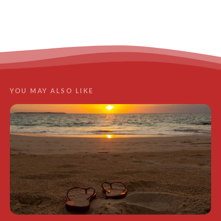
LEARN MORE
YOU MAY ALSO LIKE