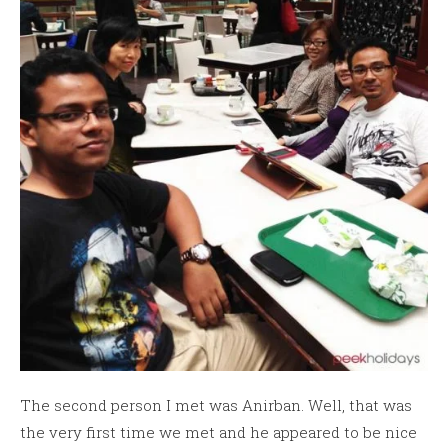
The second person I met was Anirban. Well, that was
the very first time we met and he appeared to be nice