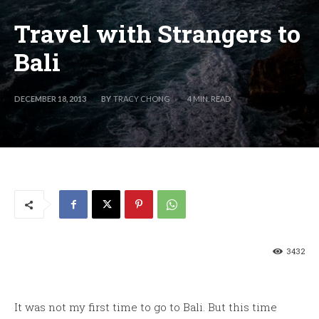
Travel with Strangers to
Bali
BY
TRACY CHONG
DECEMBER 18, 2013
4
MIN. READ
3432
It was not my first time to go to Bali. But this time