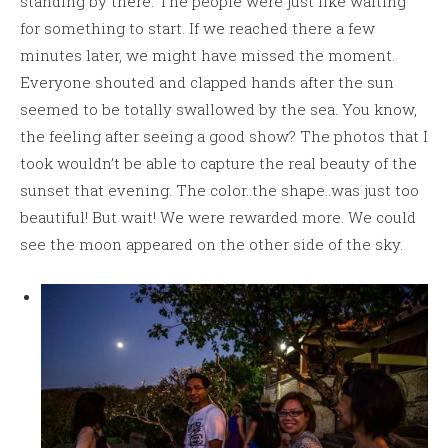
standing by there. The people were just like waiting
for something to start. If we reached there a few
minutes later, we might have missed the moment.
Everyone shouted and clapped hands after the sun
seemed to be totally swallowed by the sea. You know,
the feeling after seeing a good show? The photos that I
took wouldn’t be able to capture the real beauty of the
sunset that evening. The color..the shape..was just too
beautiful! But wait! We were rewarded more. We could
see the moon appeared on the other side of the sky.