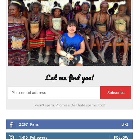
Let me find you!
Subscribe
I won't spam. Promise. As I hate spams, too!
2,267
Fans
LIKE
1,410
Followers
FOLLOW