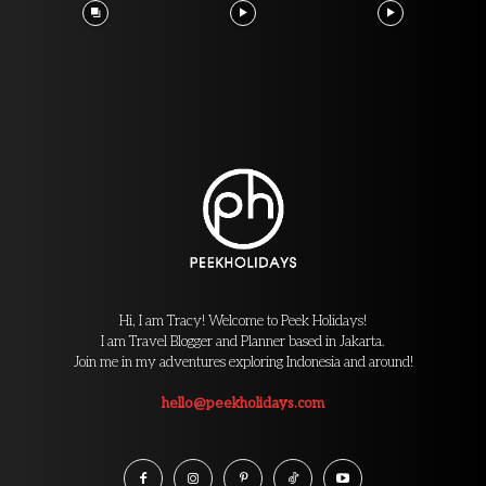
Hi, I am Tracy! Welcome to Peek Holidays!
I am Travel Blogger and Planner based in Jakarta.
Join me in my adventures exploring Indonesia and around!
hello@peekholidays.com