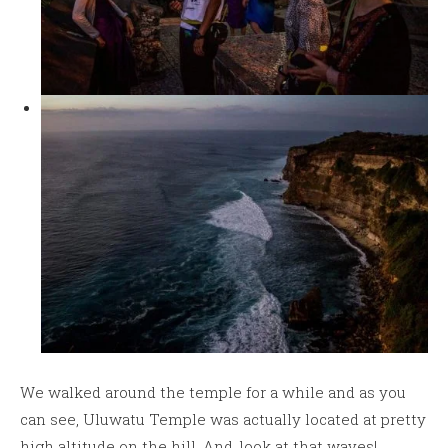
We walked around the temple for a while and as you
can see, Uluwatu Temple was actually located at pretty
high altitude on the hill. And..look at that waves!