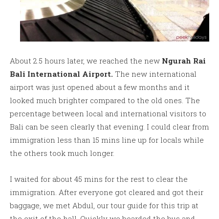
About 2.5 hours later, we reached the new
Ngurah Rai
Bali International Airport.
The new international
airport was just opened about a few months and it
looked much brighter compared to the old ones. The
percentage between local and international visitors to
Bali can be seen clearly that evening. I could clear from
immigration less than 15 mins line up for locals while
the others took much longer.
I waited for about 45 mins for the rest to clear the
immigration. After everyone got cleared and got their
baggage, we met Abdul, our tour guide for this trip at
the exit of the hall. Quickly we boarded the bus and