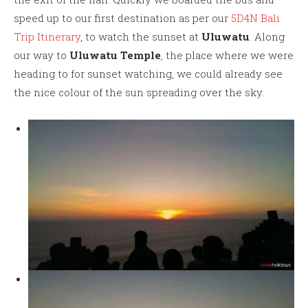
speed up to our first destination as per our
5D4N Bali
Trip Itinerary
, to watch the sunset at
Uluwatu
. Along
our way to
Uluwatu Temple
, the place where we were
heading to for sunset watching, we could already see
the nice colour of the sun spreading over the sky.