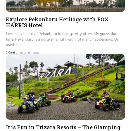
Explore Pekanbaru Heritage with FOX
HARRIS Hotel
I certainly heard of Pekanbaru before, pretty often. My guess that
time, Pekanbaru is a quite small city with not many happenings. Or
maybe...
5 Cents
JULY 19, 2018
It is Fun in Trizara Resorts – The Glamping