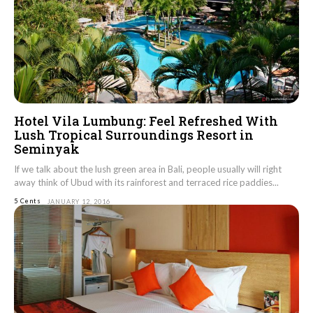
Hotel Vila Lumbung: Feel Refreshed With
Lush Tropical Surroundings Resort in
Seminyak
If we talk about the lush green area in Bali, people usually will right
away think of Ubud with its rainforest and terraced rice paddies...
5 Cents
JANUARY 12, 2016