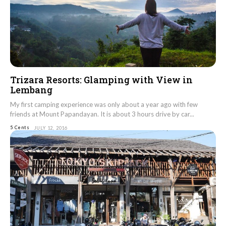
Trizara Resorts: Glamping with View in
Lembang
My first camping experience was only about a year ago with few
friends at Mount Papandayan. It is about 3 hours drive by car...
5 Cents
JULY 12, 2016