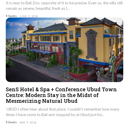
It is near to Bali Zoo, opposite of it to be precise. Even so, the villa still
remain as serene, beautiful, fresh as I...
5 Cents
JUNE 3, 2016
SenS Hotel & Spa + Conference Ubud Town
Centre: Modern Stay in the Midst of
Mesmerizing Natural Ubud
UBUD.I often hear about that place. I couldn't remember how many
times I have come to Bali and stopped by at Ubud just for...
5 Cents
MAY 9, 2016