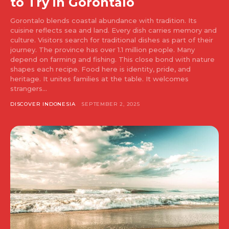
to Try in Gorontalo
Gorontalo blends coastal abundance with tradition. Its
cuisine reflects sea and land. Every dish carries memory and
culture. Visitors search for traditional dishes as part of their
journey. The province has over 1.1 million people. Many
depend on farming and fishing. This close bond with nature
shapes each recipe. Food here is identity, pride, and
heritage. It unites families at the table. It welcomes
strangers...
DISCOVER INDONESIA
SEPTEMBER 2, 2025