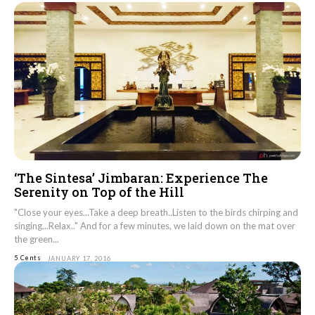
‘The Sintesa’ Jimbaran: Experience The
Serenity on Top of the Hill
"Close your eyes...Take a deep breath..Listen to the birds chirping and
singing...Relax.." And for a few minutes, we laid down on the mat over
the green...
5 Cents
JANUARY 17, 2016