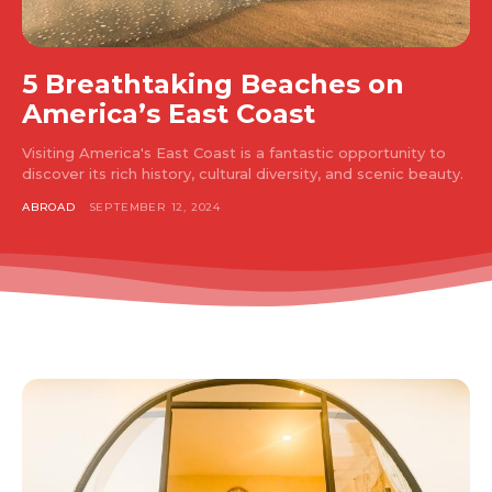
5 Breathtaking Beaches on
America’s East Coast
Visiting America's East Coast is a fantastic opportunity to
discover its rich history, cultural diversity, and scenic beauty.
ABROAD
SEPTEMBER 12, 2024