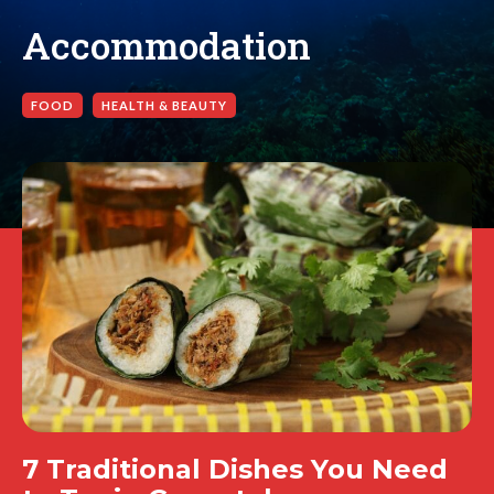
Accommodation
FOOD
HEALTH & BEAUTY
7 Traditional Dishes You Need