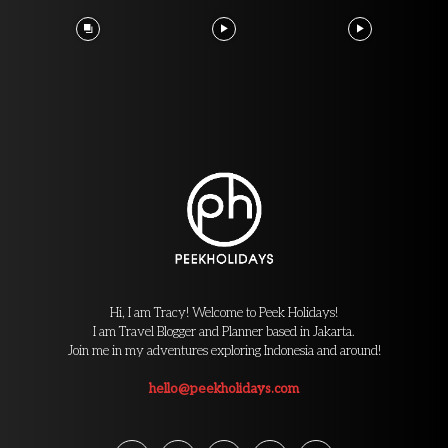
Hi, I am Tracy! Welcome to Peek Holidays!
I am Travel Blogger and Planner based in Jakarta.
Join me in my adventures exploring Indonesia and around!
hello@peekholidays.com