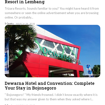
Resort in Lembang
Trizara Resorts. Sounds familiar to you? You might have heard it from
somewhere or seen the online advertisement when you are browsing
online. Or probably...
5 Cents
MARCH 28, 2018
Dewarna Hotel and Convention: Complete
Your Stay in Bojonegoro
" Bojonegoro! " My friends frowned. I didn't know exactly where it is
but that was my answer given to them when they asked where I...