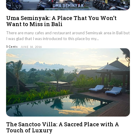
Uma Seminyak: A Place That You Won’t
Want to Miss in Bali
There are many cafes and restaurant around Seminyak area in Bali but
I was glad that I was introduced to this place by my...
5 Cents
JUNE 14, 2016
The Sanctoo Villa: A Sacred Place with A
Touch of Luxury