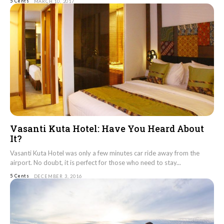
5 Cents
MARCH 10, 2017
Vasanti Kuta Hotel: Have You Heard About
It?
Vasanti Kuta Hotel was only a few minutes car ride away from the
airport. No doubt, it is perfect for those who need to stay...
5 Cents
DECEMBER 3, 2016