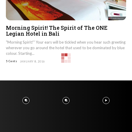
Morning Spirit! The Spirit of The ONE
Legian Hotel in Bali
"Morning Spirit!" Your ears will be tickled when you hear such greeting
wherever you go around the hotel that used to be dominated by blue
colour. Starting...
5 Cents
JANUARY 8, 2016