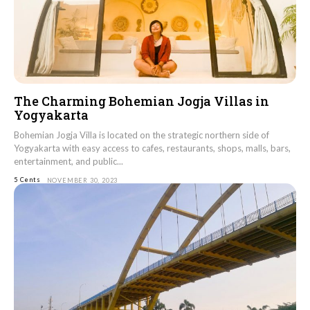
The Charming Bohemian Jogja Villas in
Yogyakarta
Bohemian Jogja Villa is located on the strategic northern side of
Yogyakarta with easy access to cafes, restaurants, shops, malls, bars,
entertainment, and public...
5 Cents
NOVEMBER 30, 2023