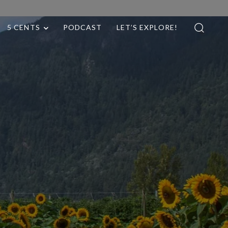
5 CENTS
PODCAST
LET’S EXPLORE!