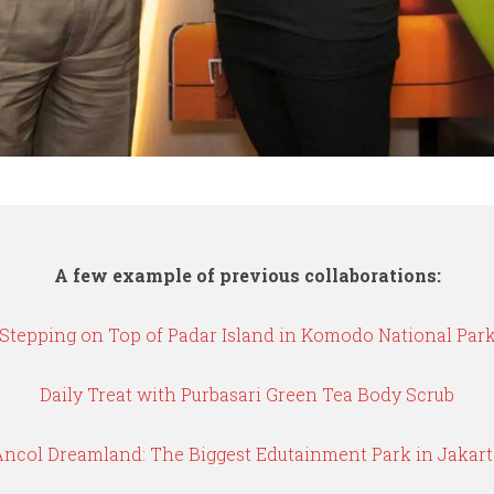
A few example of previous collaborations:
Stepping on Top of Padar Island in Komodo National Par
Daily Treat with Purbasari Green Tea Body Scrub
Ancol Dreamland: The Biggest Edutainment Park in Jakart