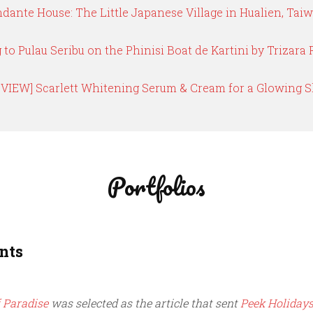
dante House: The Little Japanese Village in Hualien, Tai
g to Pulau Seribu on the Phinisi Boat de Kartini by Trizara 
EVIEW] Scarlett Whitening Serum & Cream for a Glowing S
Portfolios
nts
 Paradise
was selected as the article that sent
Peek Holiday