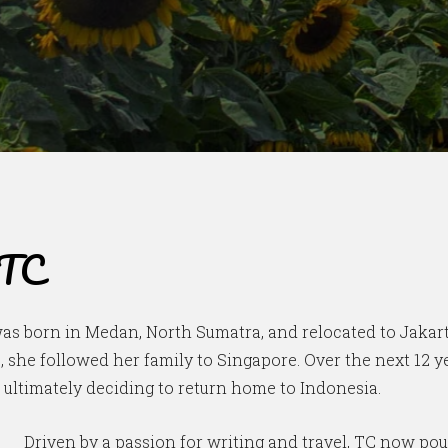
 TC
was born in Medan, North Sumatra, and relocated to Jakarta
s, she followed her family to Singapore. Over the next 12 
e ultimately deciding to return home to Indonesia.
Driven by a passion for writing and travel, TC now pou