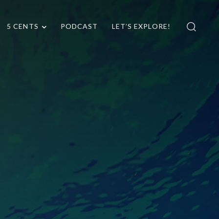
5 CENTS
PODCAST
LET’S EXPLORE!