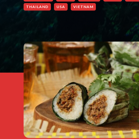
THAILAND
USA
VIETNAM