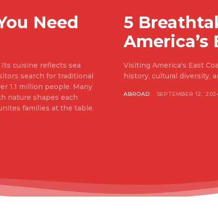
 You Need
5 Breathta
America’s 
Its cuisine reflects sea
Visiting America's East Coas
itors search for traditional
history, cultural diversity,
er 1.1 million people. Many
ABROAD
SEPTEMBER 12, 202
ith nature shapes each