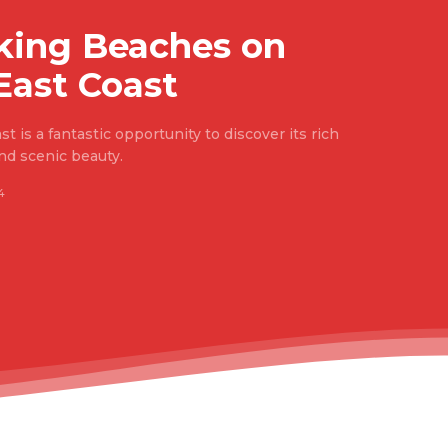
king Beaches on
East Coast
t is a fantastic opportunity to discover its rich
 and scenic beauty.
4