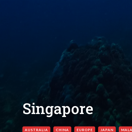
Singapore
AUSTRALIA
CHINA
EUROPE
JAPAN
MALA