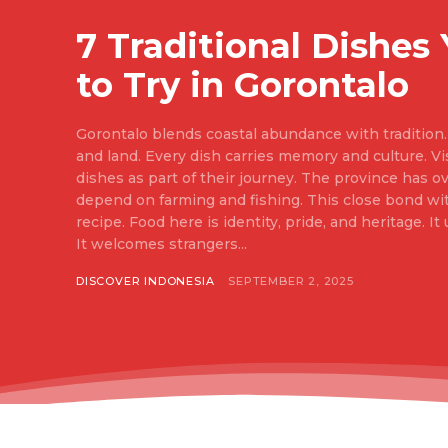
7 Traditional Dishes
to Try in Gorontalo
Gorontalo blends coastal abundance with tradition. 
and land. Every dish carries memory and culture. Vis
dishes as part of their journey. The province has ov
depend on farming and fishing. This close bond w
recipe. Food here is identity, pride, and heritage. It unites families at the table.
It welcomes strangers...
DISCOVER INDONESIA
SEPTEMBER 2, 2025