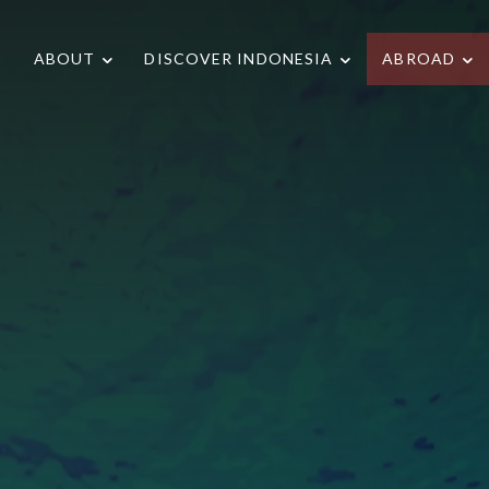
ABOUT
DISCOVER INDONESIA
ABROAD