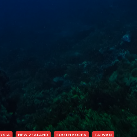
YSIA
NEW ZEALAND
SOUTH KOREA
TAIWAN