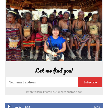
Let me find you!
Subscribe
I won't spam. Promise. As I hate spams, too!
2,267
Fans
LIKE