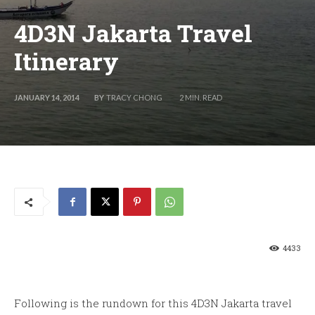
4D3N Jakarta Travel
Itinerary
BY
TRACY CHONG
JANUARY 14, 2014
2
MIN. READ
4433
Following is the rundown for this 4D3N Jakarta travel