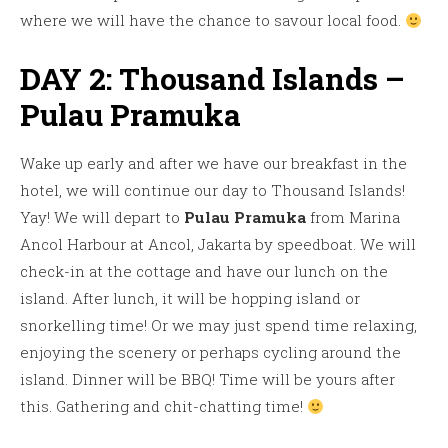
where we will have the chance to savour local food.
DAY 2: Thousand Islands –
Pulau Pramuka
Wake up early and after we have our breakfast in the
hotel, we will continue our day to Thousand Islands!
Yay! We will depart to
Pulau Pramuka
from Marina
Ancol Harbour at Ancol, Jakarta by speedboat. We will
check-in at the cottage and have our lunch on the
island. After lunch, it will be hopping island or
snorkelling time! Or we may just spend time relaxing,
enjoying the scenery or perhaps cycling around the
island. Dinner will be BBQ! Time will be yours after
this. Gathering and chit-chatting time!