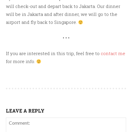
will check-out and depart back to Jakarta. Our dinner
will be in Jakarta and after dinner, we will go to the
airport and fly back to Singapore.
• • •
If you are interested in this trip, feel free to
contact me
for more info.
LEAVE A REPLY