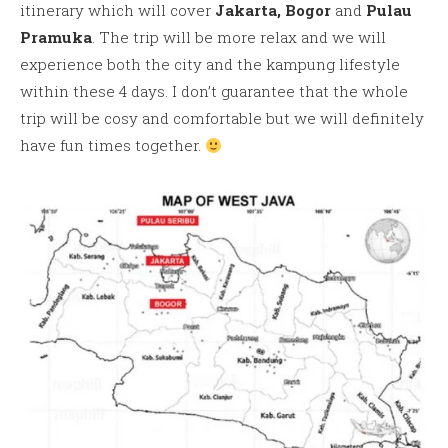
itinerary which will cover
Jakarta,
Bogor
and
Pulau
Pramuka
. The trip will be more relax and we will
experience both the city and the kampung lifestyle
within these 4 days. I don’t guarantee that the whole
trip will be cosy and comfortable but we will definitely
have fun times together.