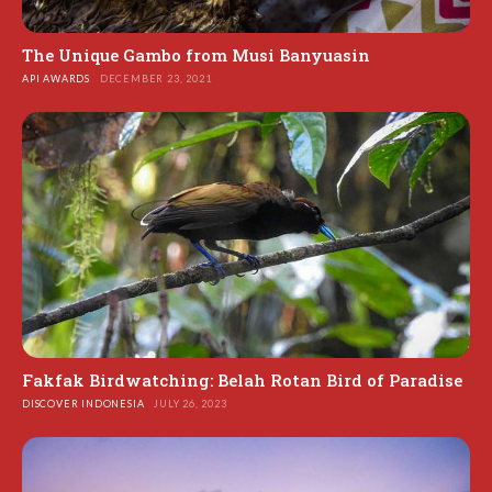
The Unique Gambo from Musi Banyuasin
API AWARDS
DECEMBER 23, 2021
Fakfak Birdwatching: Belah Rotan Bird of Paradise
DISCOVER INDONESIA
JULY 26, 2023