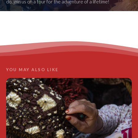
do, join us on a tour for the adventure of a lifetime!
LEARN MORE
YOU MAY ALSO LIKE