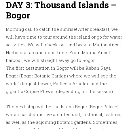
DAY 3: Thousand Islands –
Bogor
Morning call to catch the sunrise! After breakfast, we
will have time to tour around the island or go for water
activities. We will check-out and back to Marina Ancol
Harbour at around noon time. From Marina Ancol
harbour, we will straight away go to Bogor.
The first destination in Bogor will be Kebun Raya
Bogor (Bogor Botanic Garden) where we will see the
world’s largest flower, Rafflesia Arnoldii and the
gigantic Corpse Flower (depending on the season)
The next stop will be the Istana Bogor (Bogor Palace)
which has distinctive architectural, historical, features,
as well as the adjoining botanic gardens. Sometimes,