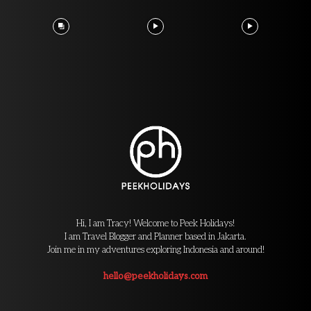
Hi, I am Tracy! Welcome to Peek Holidays!
I am Travel Blogger and Planner based in Jakarta.
Join me in my adventures exploring Indonesia and around!
hello@peekholidays.com