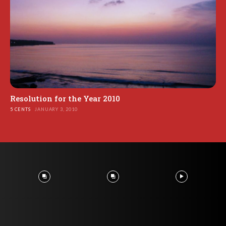
Resolution for the Year 2010
5 CENTS
JANUARY 3, 2010