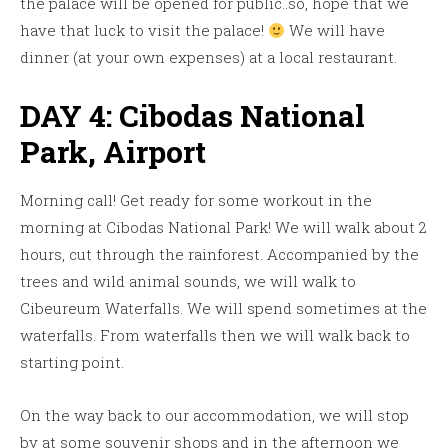
the palace will be opened for public..so, hope that we
have that luck to visit the palace!
We will have
dinner (at your own expenses) at a local restaurant.
DAY 4: Cibodas National
Park, Airport
Morning call! Get ready for some workout in the
morning at Cibodas National Park! We will walk about 2
hours, cut through the rainforest. Accompanied by the
trees and wild animal sounds, we will walk to
Cibeureum Waterfalls. We will spend sometimes at the
waterfalls. From waterfalls then we will walk back to
starting point.
On the way back to our accommodation, we will stop
by at some souvenir shops and in the afternoon we