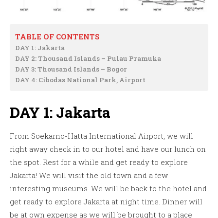
TABLE OF CONTENTS
DAY 1: Jakarta
DAY 2: Thousand Islands – Pulau Pramuka
DAY 3: Thousand Islands – Bogor
DAY 4: Cibodas National Park, Airport
DAY 1: Jakarta
From Soekarno-Hatta International Airport, we will
right away check in to our hotel and have our lunch on
the spot. Rest for a while and get ready to explore
Jakarta! We will visit the old town and a few
interesting museums. We will be back to the hotel and
get ready to explore Jakarta at night time. Dinner will
be at own expense as we will be brought to a place