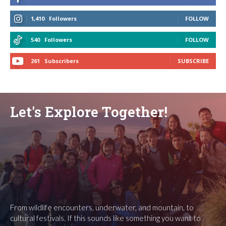
1,410
Followers
FOLLOW
540
Followers
FOLLOW
261
Subscribers
SUBSCRIBE
Let's Explore Together!
From wildlife encounters, underwater, and mountain, to
cultural festivals. If this sounds like something you want to