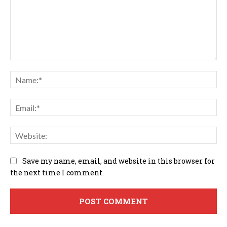
Comment:
Na
Em
We
Save my name, email, and website in this browser for
the next time I comment.