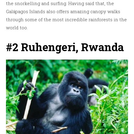
the snorkelling and surfing. Having said that, the
Galápagos Islands also offers amazing canopy walks
through some of the most incredible rainforests in the
world too.
#2 Ruhengeri, Rwanda