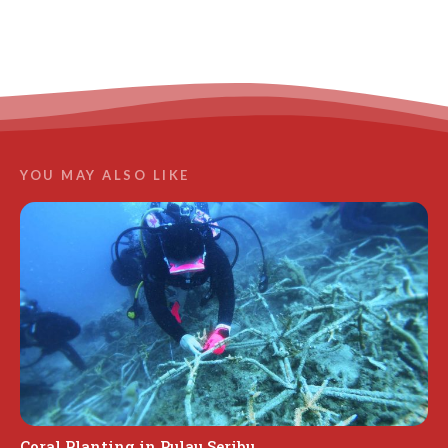
LEARN MORE
YOU MAY ALSO LIKE
Coral Planting in Pulau Seribu