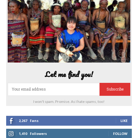
Let me find you!
Subscribe
I won't spam. Promise. As I hate spams, too!
2,267
Fans
LIKE
1,410
Followers
FOLLOW