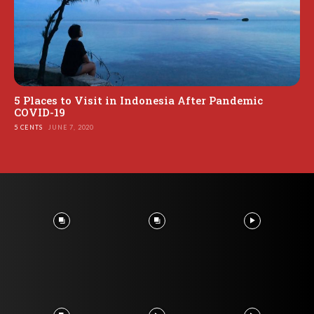
5 Places to Visit in Indonesia After Pandemic
COVID-19
5 CENTS
JUNE 7, 2020