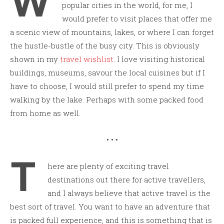
W
popular cities in the world, for me, I
would prefer to visit places that offer me
a scenic view of mountains, lakes, or where I can forget
the hustle-bustle of the busy city. This is obviously
shown in my
travel wishlist
. I love visiting historical
buildings, museums, savour the local cuisines but if I
have to choose, I would still prefer to spend my time
walking by the lake. Perhaps with some packed food
from home as well.
• • •
T
here are plenty of exciting travel
destinations out there for active travellers,
and I always believe that active travel is the
best sort of travel. You want to have an adventure that
is packed full experience, and this is something that is