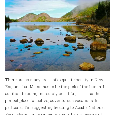
There are so many areas of exquisite beauty in New
England, but Maine has to be the pick of the bunch. In
addition to being incredibly beautiful, it is also the
perfect place for active, adventurous vacations. In
particular, I’m suggesting heading to Acadia National
Park, where you hike, cycle, swim, fish, or even ski!