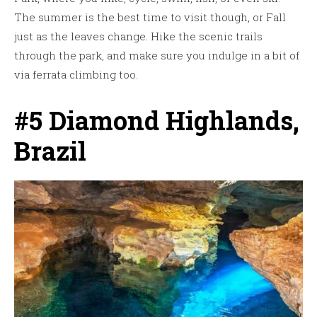
The summer is the best time to visit though, or Fall
just as the leaves change. Hike the scenic trails
through the park, and make sure you indulge in a bit of
via ferrata climbing too.
#5 Diamond Highlands,
Brazil