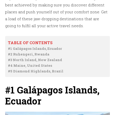
best achieved by making sure you discover different
places and push yourself out of your comfort zone. Get
a load of these jaw-dropping destinations that are
going to fulfil all your active travel needs.
TABLE OF CONTENTS
#1 Galápagos Islands, Ecuador
#2 Ruhengeri, Rwanda
#3 North Island, New Zealand
#4 Maine, United States
#5 Diamond Highlands, Brazil
#1 Galápagos Islands,
Ecuador