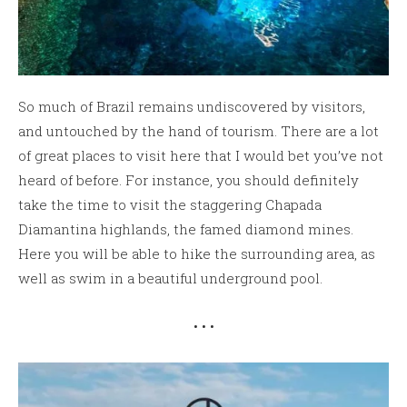
So much of Brazil remains undiscovered by visitors,
and untouched by the hand of tourism. There are a lot
of great places to visit here that I would bet you’ve not
heard of before. For instance, you should definitely
take the time to visit the staggering Chapada
Diamantina highlands, the famed diamond mines.
Here you will be able to hike the surrounding area, as
well as swim in a beautiful underground pool.
• • •