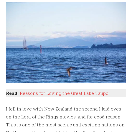
Read:
Reasons for Loving the Great Lake Taupo
I fell in love with New Zealand the second I laid eyes
on the Lord of the Rings movies, and for good reason.
This is one of the most scenic and exciting nations on