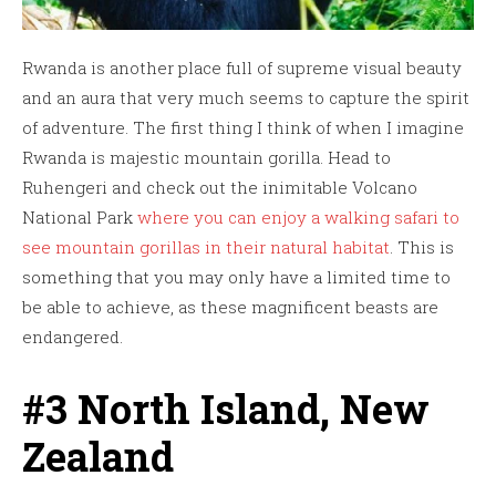
Rwanda is another place full of supreme visual beauty
and an aura that very much seems to capture the spirit
of adventure. The first thing I think of when I imagine
Rwanda is majestic mountain gorilla. Head to
Ruhengeri and check out the inimitable Volcano
National Park
where you can enjoy a walking safari to
see mountain gorillas in their natural habitat
. This is
something that you may only have a limited time to
be able to achieve, as these magnificent beasts are
endangered.
#3 North Island, New
Zealand