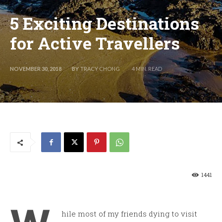
5 Exciting Destinations
for Active Travellers
BY
TRACY CHONG
NOVEMBER 30, 2018
4
MIN. READ
1441
hile most of my friends dying to visit