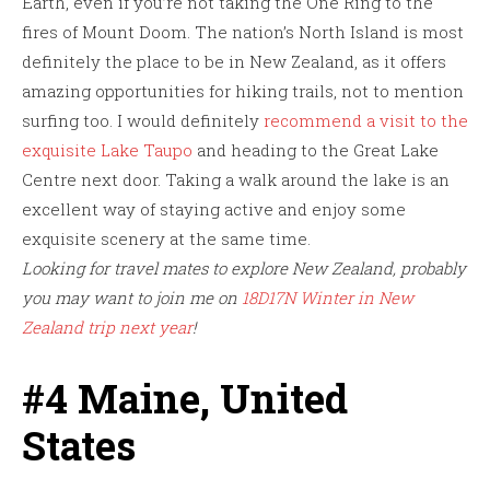
Earth, even if you’re not taking the One Ring to the
fires of Mount Doom. The nation’s North Island is most
definitely the place to be in New Zealand, as it offers
amazing opportunities for hiking trails, not to mention
surfing too. I would definitely
recommend a visit to the
exquisite Lake Taupo
and heading to the Great Lake
Centre next door. Taking a walk around the lake is an
excellent way of staying active and enjoy some
exquisite scenery at the same time.
Looking for travel mates to explore New Zealand, probably
you may want to join me on
18D17N Winter in New
Zealand trip next year
!
#4 Maine, United
States