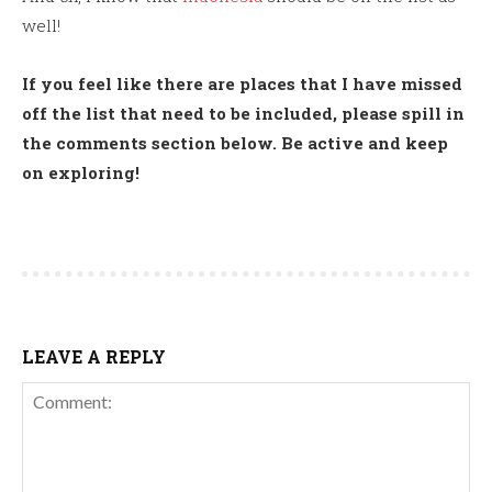
well!
If you feel like there are places that I have missed
off the list that need to be included, please spill in
the comments section below. Be active and keep
on exploring!
LEAVE A REPLY