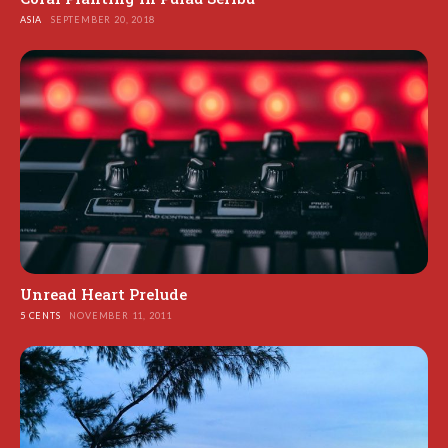
ASIA
SEPTEMBER 20, 2018
Unread Heart Prelude
5 CENTS
NOVEMBER 11, 2011