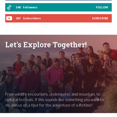
540
Followers
FOLLOW
261
Subscribers
SUBSCRIBE
Let's Explore Together!
From wildlife encounters, underwater, and mountain, to
cultural festivals. If this sounds like something you want to
do, join us on a tour for the adventure of a lifetime!