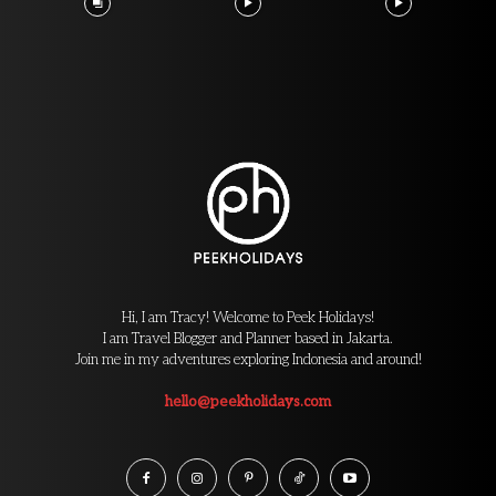
Hi, I am Tracy! Welcome to Peek Holidays!
I am Travel Blogger and Planner based in Jakarta.
Join me in my adventures exploring Indonesia and around!
hello@peekholidays.com