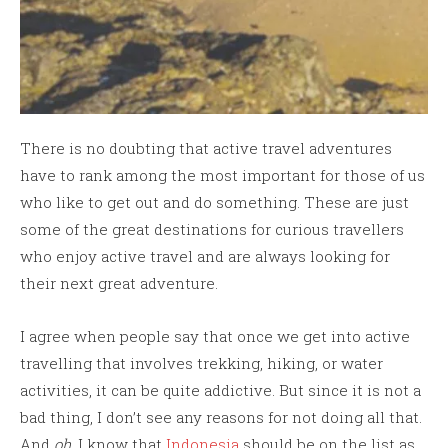
There is no doubting that active travel adventures
have to rank among the most important for those of us
who like to get out and do something. These are just
some of the great destinations for curious travellers
who enjoy active travel and are always looking for
their next great adventure.
I agree when people say that once we get into active
travelling that involves trekking, hiking, or water
activities, it can be quite addictive. But since it is not a
bad thing, I don’t see any reasons for not doing all that.
And
oh
, I know that
Indonesia
should be on the list as