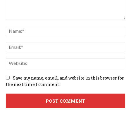
Comment:
Na
Em
We
Save my name, email, and website in this browser for
the next time I comment.