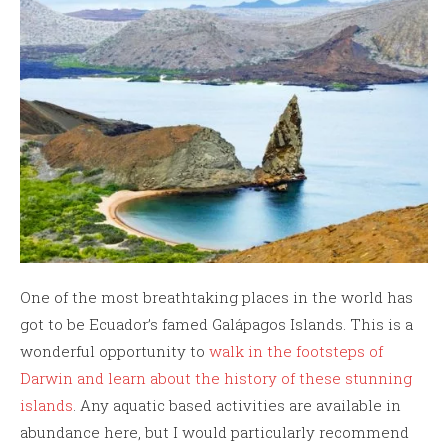
One of the most breathtaking places in the world has
got to be Ecuador’s famed Galápagos Islands. This is a
wonderful opportunity to
walk in the footsteps of
Darwin and learn about the history of these stunning
islands
. Any aquatic based activities are available in
abundance here, but I would particularly recommend