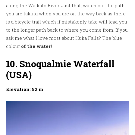
along the Waikato River. Just that, watch out the path
you are taking when you are on the way back as there
is a bicycle trail which if mistakenly take will lead you
to the longer path back to where you come from. If you
ask me what I love most about Huka Falls? The blue
colour
of the water!
10. Snoqualmie Waterfall
(USA)
Elevation: 82 m