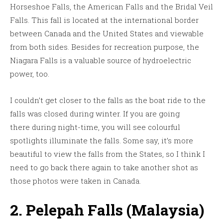
Horseshoe Falls, the American Falls and the Bridal Veil
Falls. This fall is located at the international border
between Canada and the United States and viewable
from both sides. Besides for recreation purpose, the
Niagara Falls is a valuable source of hydroelectric
power, too.
I couldn’t get closer to the falls as the boat ride to the
falls was closed during winter. If you are going
there during night-time, you will see colourful
spotlights illuminate the falls. Some say, it’s more
beautiful to view the falls from the States, so I think I
need to go back there again to take another shot as
those photos were taken in Canada.
2. Pelepah Falls (Malaysia)