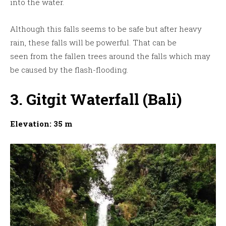
into the water.
Although this falls seems to be safe but after heavy
rain, these falls will be powerful. That can be
seen from the fallen trees around the falls which may
be caused by the flash-flooding.
3. Gitgit Waterfall (Bali)
Elevation: 35 m