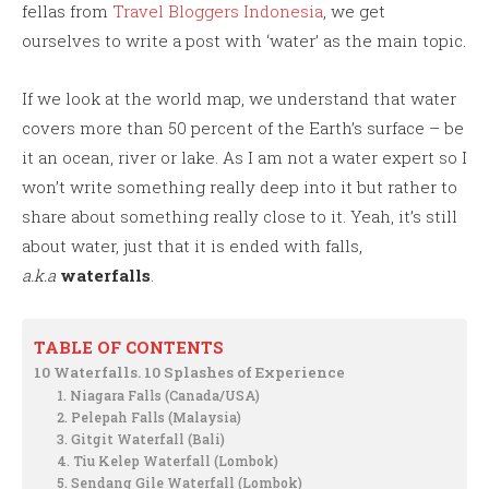
fellas from
Travel Bloggers Indonesia
, we get
ourselves to write a post with ‘water’ as the main topic.
If we look at the world map, we understand that water
covers more than 50 percent of the Earth’s surface – be
it an ocean, river or lake. As I am not a water expert so I
won’t write something really deep into it but rather to
share about something really close to it. Yeah, it’s still
about water, just that it is ended with falls,
a.k.a
waterfalls
.
TABLE OF CONTENTS
10 Waterfalls. 10 Splashes of Experience
1. Niagara Falls (Canada/USA)
2. Pelepah Falls (Malaysia)
3. Gitgit Waterfall (Bali)
4. Tiu Kelep Waterfall (Lombok)
5. Sendang Gile Waterfall (Lombok)