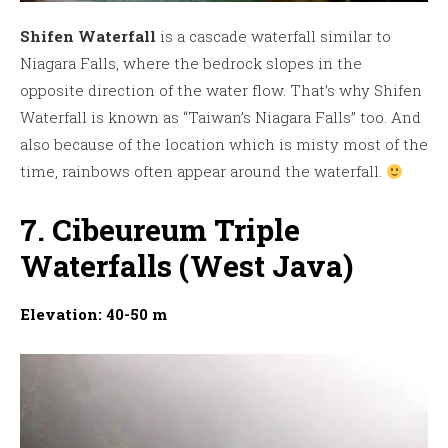
Shifen Waterfall
is a cascade waterfall similar to
Niagara Falls, where the bedrock slopes in the
opposite direction of the water flow. That’s why Shifen
Waterfall is known as “Taiwan’s Niagara Falls” too. And
also because of the location which is misty most of the
time, rainbows often appear around the waterfall.
7. Cibeureum Triple
Waterfalls (West Java)
Elevation: 40-50 m