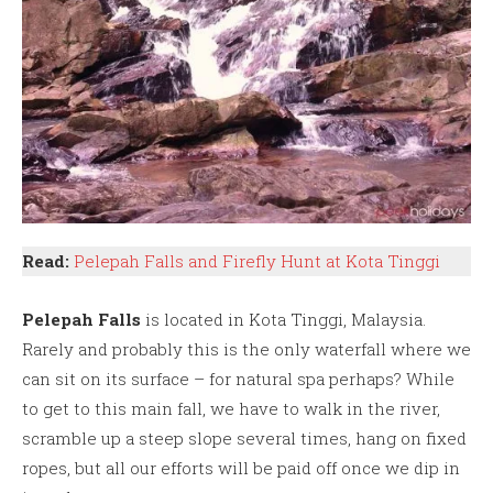
Read:
Pelepah Falls and Firefly Hunt at Kota Tinggi
Pelepah Falls
is located in Kota Tinggi, Malaysia.
Rarely and probably this is the only waterfall where we
can sit on its surface – for natural spa perhaps? While
to get to this main fall, we have to walk in the river,
scramble up a steep slope several times, hang on fixed
ropes, but all our efforts will be paid off once we dip in