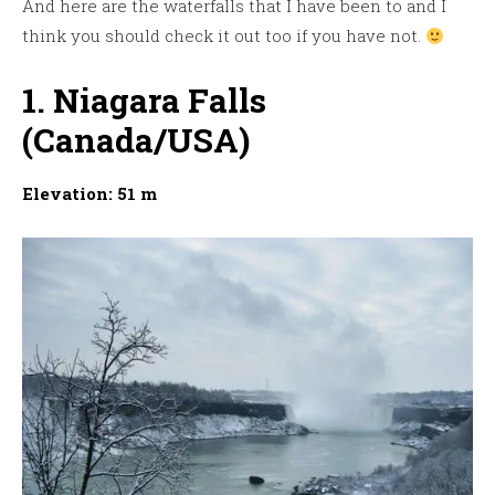
And here are the waterfalls that I have been to and I
think you should check it out too if you have not.
1. Niagara Falls
(Canada/USA)
Elevation: 51 m