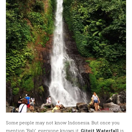
Some people may not know Indonesia. But once you
mention ‘Bali’, everyone knows it.
Gitgit Waterfall
is