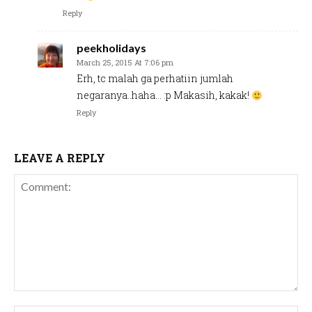
Reply
peekholidays
March 25, 2015 At 7:06 pm
Erh, tc malah ga perhatiin jumlah
negaranya..haha… :p Makasih, kakak!
Reply
LEAVE A REPLY
Comment: