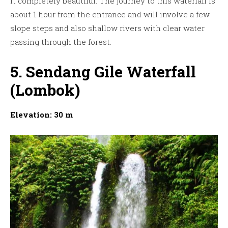
it completely beautiful. The journey to this waterfall is
about 1 hour from the entrance and will involve a few
slope steps and also shallow rivers with clear water
passing through the forest.
5. Sendang Gile Waterfall
(Lombok)
Elevation: 30 m