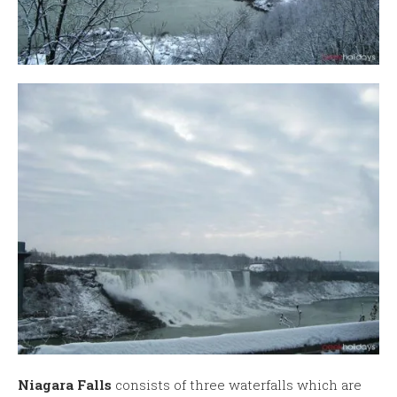
Niagara Falls
consists of three waterfalls which are