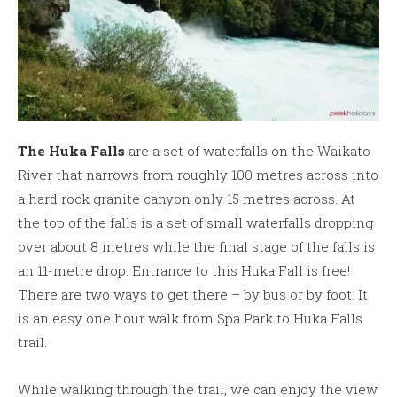
The Huka Falls
are a set of waterfalls on the Waikato
River that narrows from roughly 100 metres across into
a hard rock granite canyon only 15 metres across. At
the top of the falls is a set of small waterfalls dropping
over about 8 metres while the final stage of the falls is
an 11-metre drop. Entrance to this Huka Fall is free!
There are two ways to get there – by bus or by foot. It
is an easy one hour walk from Spa Park to Huka Falls
trail.
While walking through the trail, we can enjoy the view