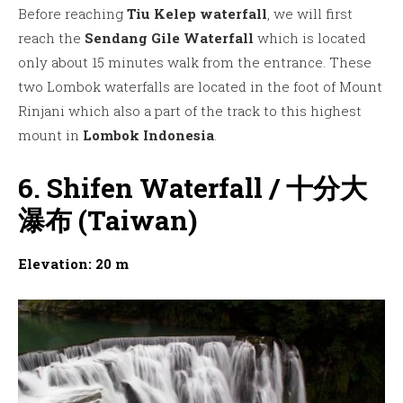
Before reaching
Tiu Kelep waterfall
, we will first
reach the
Sendang Gile Waterfall
which is located
only about 15 minutes walk from the entrance. These
two Lombok waterfalls are located in the foot of Mount
Rinjani which also a part of the track to this highest
mount in
Lombok Indonesia
.
6. Shifen Waterfall / 十分大
瀑布 (Taiwan)
Elevation: 20 m