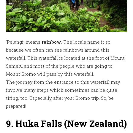
‘Pelangi’ means
rainbow
. The locals name it so
because we often can see rainbows around this
waterfall. This waterfall is located at the foot of Mount
Semeru and most of the people who are going to
Mount Bromo will pass by this waterfall.
The journey from the entrance to this waterfall may
involve many steps which sometimes can be quite
tiring, too. Especially after your Bromo trip. So, be
prepared!
9. Huka Falls (New Zealand)