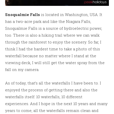
Snoqualmie Falls
is located in Washington, USA. It
has a two-acre park and like the Niagara Falls,
Snoqualmie Falls is a source of hydroelectric power,
too. There is also a hiking trail where we can walk
through the rainforest to enjoy the scenery. So far, I
think I had the hardest time to take a photo of this
waterfall because no matter where I stand at the
viewing deck, I will still get the water spray from the
fall on my camera.
As of today, that’s all the waterfalls I have been to. I
enjoyed the process of getting there and also the
waterfalls itself. 10 waterfalls, 10 different
experiences. And I hope in the next 10 years and many
years to come, all the waterfalls remain clean and