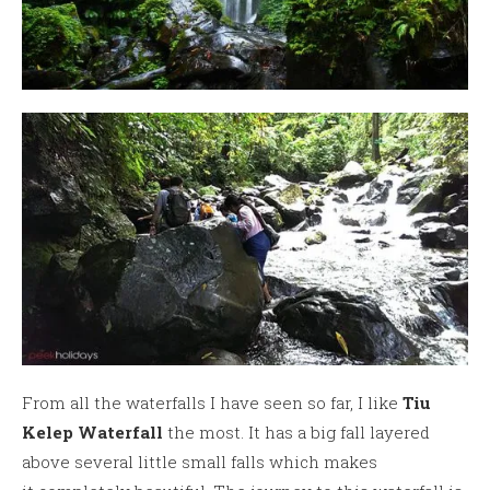
From all the waterfalls I have seen so far, I like
Tiu
Kelep Waterfall
the most. It has a big fall layered
above several little small falls which makes