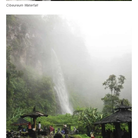
Cibeureum Waterfall