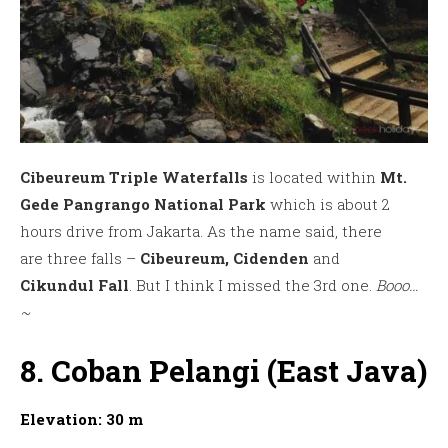
Cibeureum Triple Waterfalls
is located within
Mt.
Gede Pangrango National Park
which is about 2
hours drive from Jakarta. As the name said, there
are three falls –
Cibeureum, Cidenden
and
Cikundul
Fall
. But I think I missed the 3rd one.
Booo…
~
8. Coban Pelangi (East Java)
Elevation: 30 m