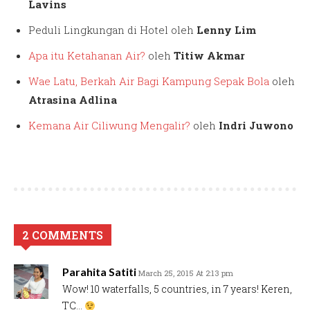
Lavins
Peduli Lingkungan di Hotel oleh
Lenny Lim
Apa itu Ketahanan Air?
oleh
Titiw Akmar
Wae Latu, Berkah Air Bagi Kampung Sepak Bola
oleh
Atrasina Adlina
Kemana Air Ciliwung Mengalir?
oleh
Indri Juwono
2 COMMENTS
Parahita Satiti
March 25, 2015 At 2:13 pm
Wow! 10 waterfalls, 5 countries, in 7 years! Keren,
TC…