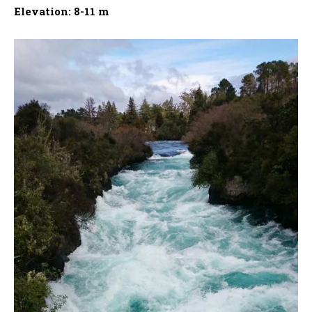
Elevation: 8-11 m