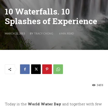
10 Waterfalls. 10
Splashes of Experience
BY
TRACY CHONG
MARCH 22, 2015
6
MIN. READ
3459
Today is the
World Water Day
and together with few