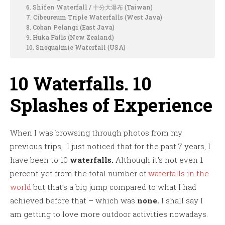
6. Shifen Waterfall / 十分大瀑布 (Taiwan)
7. Cibeureum Triple Waterfalls (West Java)
8. Coban Pelangi (East Java)
9. Huka Falls (New Zealand)
10. Snoqualmie Waterfall (USA)
10 Waterfalls. 10
Splashes of Experience
When I was browsing through photos from my
previous trips, I just noticed that for the past 7 years, I
have been to 10
waterfalls.
Although it’s not even 1
percent yet from the total number of
waterfalls in the
world
but that’s a big jump compared to what I had
achieved before that – which was
none.
I shall say I
am getting to love more outdoor activities nowadays.