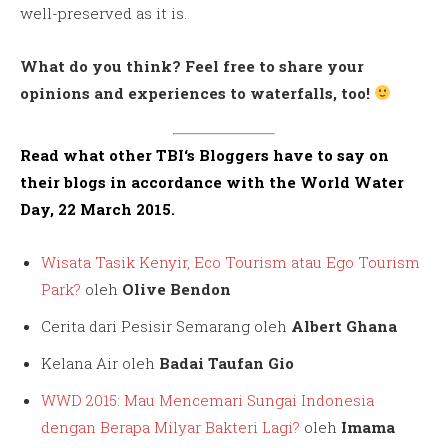
well-preserved as it is.
What do you think? Feel free to share your
opinions and experiences to waterfalls, too!
Read what other
TBI
‘s Bloggers have to say on
their blogs in accordance with the World Water
Day, 22 March 2015.
Wisata Tasik Kenyir, Eco Tourism atau Ego Tourism
Park?
oleh
Olive Bendon
Cerita dari Pesisir Semarang oleh
Albert Ghana
Kelana Air oleh
Badai Taufan Gio
WWD 2015: Mau Mencemari Sungai Indonesia
dengan Berapa Milyar Bakteri Lagi?
oleh
Imama