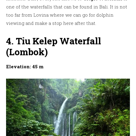
one of the waterfalls that can be found in Bali. It is not
too far from Lovina where we can go for dolphin
viewing and make a stop here after that.
4. Tiu Kelep Waterfall
(Lombok)
Elevation: 45 m