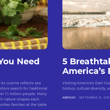
 You Need
5 Breathta
America’s 
Its cuisine reflects sea
Visiting America's East Coas
itors search for traditional
history, cultural diversity,
er 1.1 million people. Many
ABROAD
SEPTEMBER 12, 202
ith nature shapes each