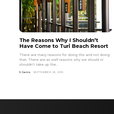
The Reasons Why I Shouldn’t
Have Come to Turi Beach Resort
There are many reasons for doing this and not doing
that. There are as well reasons why we should or
shouldn't take up the...
5 Cents
SEPTEMBER 26, 2015