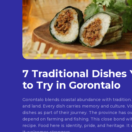
7 Traditional Dishes
to Try in Gorontalo
Gorontalo blends coastal abundance with tradition. 
and land. Every dish carries memory and culture. Vis
dishes as part of their journey. The province has ov
depend on farming and fishing. This close bond w
recipe. Food here is identity, pride, and heritage. It unites families at the table.