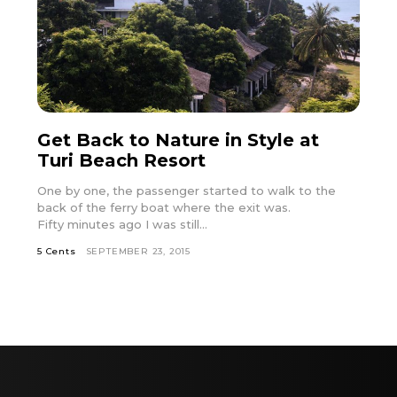
Get Back to Nature in Style at
Turi Beach Resort
One by one, the passenger started to walk to the
back of the ferry boat where the exit was.
Fifty minutes ago I was still...
5 Cents
SEPTEMBER 23, 2015