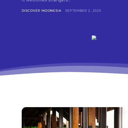
It welcomes strangers...
DISCOVER INDONESIA
SEPTEMBER 2, 2025