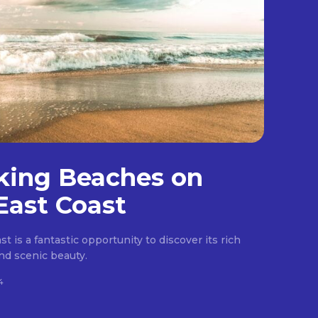
king Beaches on
East Coast
t is a fantastic opportunity to discover its rich
 and scenic beauty.
4