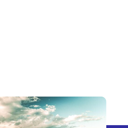
5 CENTS
PODCAST
LET’S EXPLORE!