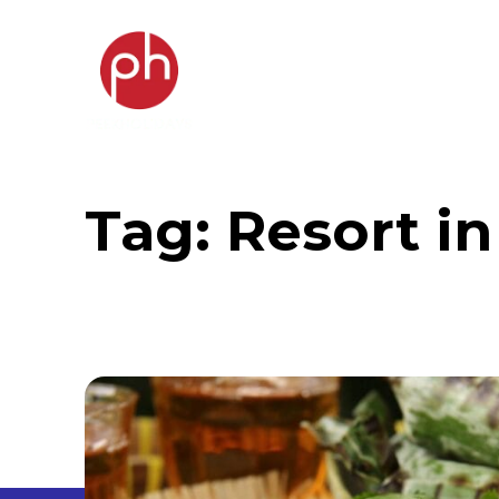
Tag:
Resort i