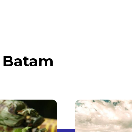
ABOUT
DISCOVER INDONESIA
ABROAD
n Batam