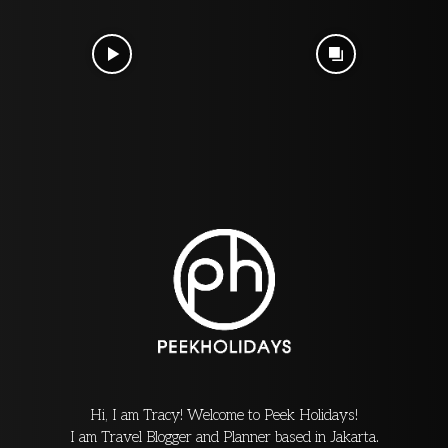
Hi, I am Tracy! Welcome to Peek Holidays!
I am Travel Blogger and Planner based in Jakarta.