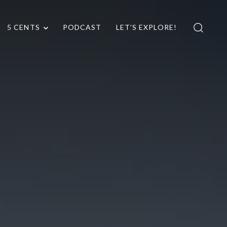
5 CENTS
PODCAST
LET’S EXPLORE!