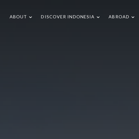
ABOUT
DISCOVER INDONESIA
ABROAD