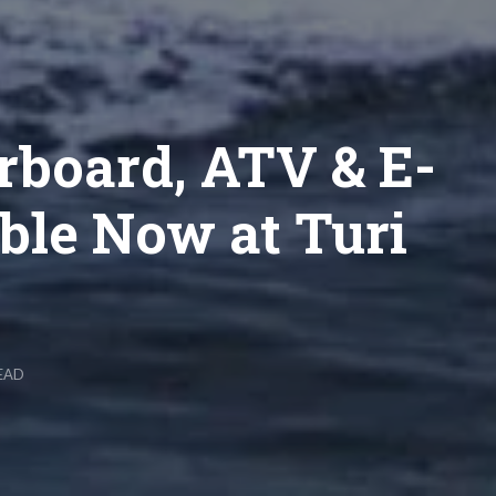
rboard, ATV & E-
ble Now at Turi
EAD