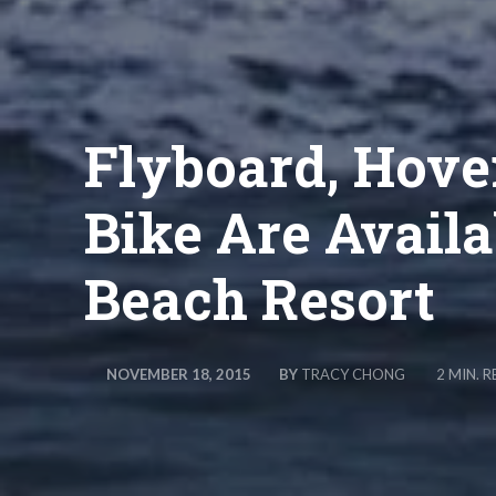
Flyboard, Hove
Bike Are Availa
Beach Resort
BY
TRACY CHONG
NOVEMBER 18, 2015
2
MIN. R