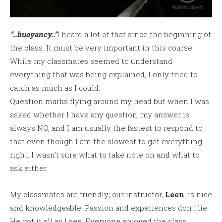
“..buoyancy..”
I heard a lot of that since the beginning of
the class. It must be very important in this course.
While my classmates seemed to understand
everything that was being explained, I only tried to
catch as much as I could.
Question marks flying around my head but when I was
asked whether I have any question, my answer is
always NO, and I am usually the fastest to respond to
that even though I am the slowest to get everything
right. I wasn’t sure what to take note on and what to
ask either.
My classmates are friendly; our instructor,
Leon
, is nice
and knowledgeable. Passion and experiences don’t lie.
He got it all as I see. Everyone enjoyed the class