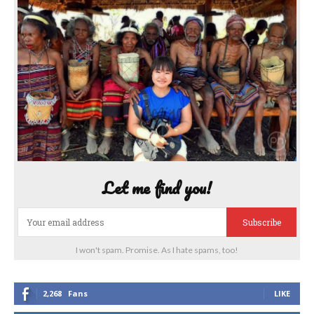
Let me find you!
Subscribe
I won't spam. Promise. As I hate spams, too!
2,268
Fans
LIKE