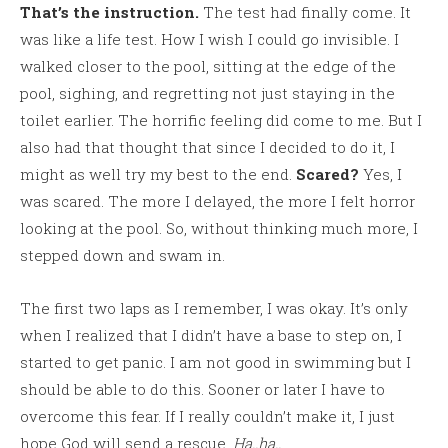
That’s the instruction.
The test had finally come. It
was like a life test. How I wish I could go invisible. I
walked closer to the pool, sitting at the edge of the
pool, sighing, and regretting not just staying in the
toilet earlier. The horrific feeling did come to me. But I
also had that thought that since I decided to do it, I
might as well try my best to the end.
Scared?
Yes, I
was scared. The more I delayed, the more I felt horror
looking at the pool. So, without thinking much more, I
stepped down and swam in.
The first two laps as I remember, I was okay. It’s only
when I realized that I didn’t have a base to step on, I
started to get panic. I am not good in swimming but I
should be able to do this. Sooner or later I have to
overcome this fear. If I really couldn’t make it, I just
hope God will send a rescue.
Ha..ha..