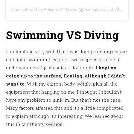
on
A post shared by Artisans Of Diving (@livingseas.asia)
Aug 
Swimming VS Diving
I understand very well that I was doing a diving course
and not a swimming course. I was supposed to be in
underwater but I just couldn’t do it right.
I kept on
going up to the surface, floating, although I didn’t
want to.
With my current body weight plus all the
equipment that hanging on me, I thought I shouldn’t
have any problem to ‘sink’ in. But that’s not the case.
Many factors affected this and it’s a little complicated
to explain although it’s interesting. We learned about
this in our theory session.