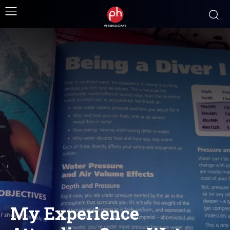
My Experience