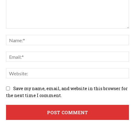
Comment:
Na
Em
We
Save my name, email, and website in this browser for
the next time I comment.