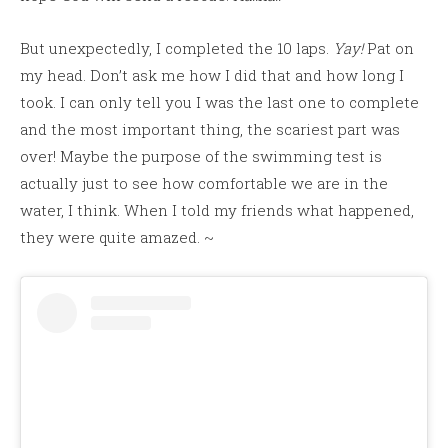
But unexpectedly, I completed the 10 laps.
Yay!
Pat on
my head. Don’t ask me how I did that and how long I
took. I can only tell you I was the last one to complete
and the most important thing, the scariest part was
over! Maybe the purpose of the swimming test is
actually just to see how comfortable we are in the
water, I think. When I told my friends what happened,
they were quite amazed. ~