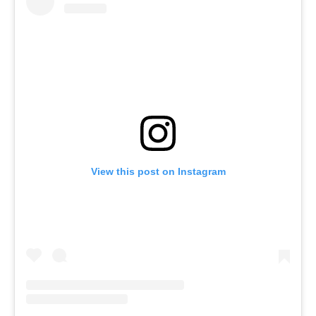
View this post on Instagram