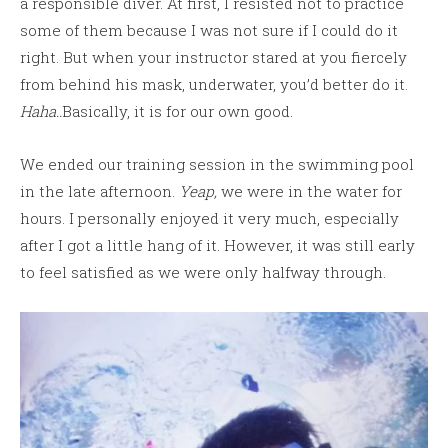
a responsible diver. At first, I resisted not to practice
some of them because I was not sure if I could do it
right. But when your instructor stared at you fiercely
from behind his mask, underwater, you’d better do it.
Haha..
Basically, it is for our own good.
We ended our training session in the swimming pool
in the late afternoon.
Yeap,
we were in the water for
hours. I personally enjoyed it very much, especially
after I got a little hang of it. However, it was still early
to feel satisfied as we were only halfway through.