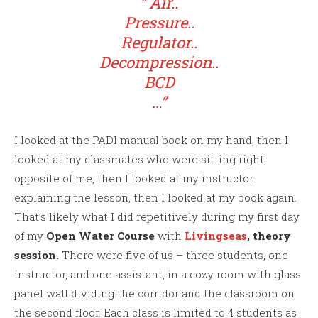
” Air..
Pressure..
Regulator..
Decompression..
BCD
…”
I looked at the PADI manual book on my hand, then I
looked at my classmates who were sitting right
opposite of me, then I looked at my instructor
explaining the lesson, then I looked at my book again.
That’s likely what I did repetitively during my first day
of my
Open Water Course
with
Livingseas
,
theory
session.
There were five of us – three students, one
instructor, and one assistant, in a cozy room with glass
panel wall dividing the corridor and the classroom on
the second floor. Each class is limited to 4 students as