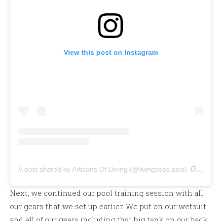
View this post on Instagram
on
A post shared by Artisans Of Diving (@livingseas.asia)
Nov 
Next, we continued our pool training session with all
our gears that we set up earlier. We put on our wetsuit
and all of our gears including that big tank on our back