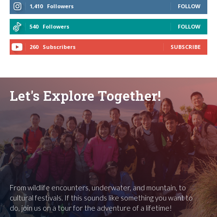
1,410
Followers
FOLLOW
540
Followers
FOLLOW
260
Subscribers
SUBSCRIBE
Let's Explore Together!
From wildlife encounters, underwater, and mountain, to
cultural festivals. If this sounds like something you want to
do, join us on a tour for the adventure of a lifetime!