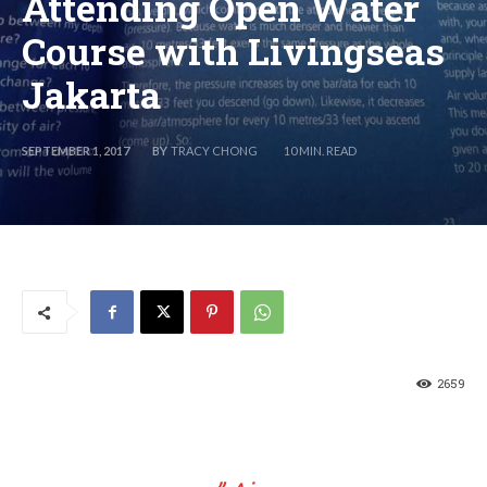
Attending Open Water
Course with Livingseas
Jakarta
BY
TRACY CHONG
SEPTEMBER 1, 2017
10
MIN. READ
2659