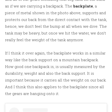
as if we are carrying a backpack. The
backplate
, a
piece of metal shown in the photo above, supports and
protects our back from the direct contact with the tank,
hence, we don’t feel the bump at all when we dive. The
tank may be heavy, but once we hit the water, we don’t
really feel the weight of the tank anymore.
If I think it over again
,
the backplate works in a similar
way like the back support on a mountain backpack.
How good one backpack is, is usually measured by the
durability, weight and also the back support. It is
important because it carries all the weight on our back.
And I think this also applies to the backplate since all
the gears are hanging onto it.