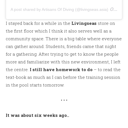
on
A post shared by Artisans Of Diving (@livingseas.asia)
Apr 
I stayed back for a while in the
Livingseas
store on
the first floor which I think it also serves well as a
community space. There is a big table where everyone
can gather around. Students, friends came that night
for a gathering. After trying to get to know the people
more and familiarize with this new environment, I left
the centre.
I still have homework to do
– to read the
text-book as much as I can before the training session
in the pool starts tomorrow.
• • •
It was about six weeks ago..