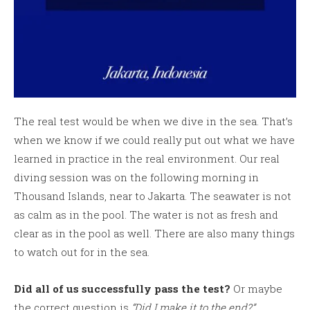
The real test would be when we dive in the sea. That’s
when we know if we could really put out what we have
learned in practice in the real environment. Our real
diving session was on the following morning in
Thousand Islands, near to Jakarta. The seawater is not
as calm as in the pool. The water is not as fresh and
clear as in the pool as well. There are also many things
to watch out for in the sea.
Did all of us successfully pass the test?
Or maybe
the correct question is
“Did I make it to the end?”