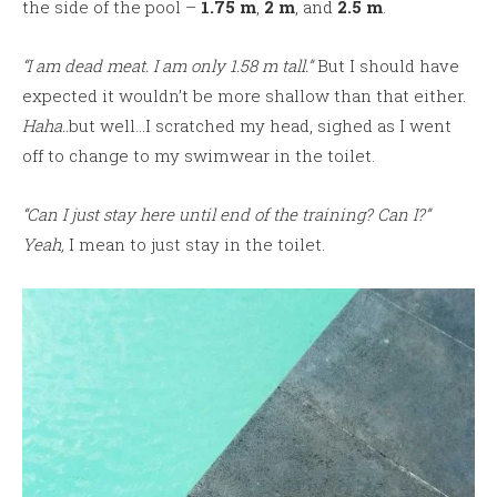
the side of the pool –
1.75 m
,
2 m
, and
2.5 m
.
“I am dead meat. I am only 1.58 m tall.”
But I should have
expected it wouldn’t be more shallow than that either.
Haha..
but well…I scratched my head, sighed as I went
off to change to my swimwear in the toilet.
“Can I just stay here until end of the training? Can I?”
Yeah,
I mean to just stay in the toilet.