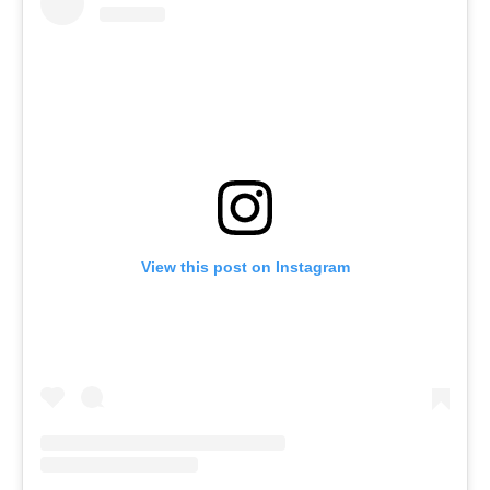
View this post on Instagram