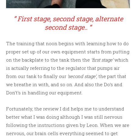
” First stage, second stage, alternate
second stage.. “
The training that noon begins with learning how to do
proper set up of our own equipment starts from putting
on the backplate to the tank then the
‘first stage’
which
is actually referring to the regulator that pumps air
from our tank to finally our
‘second stage’
, the part that
we breathe in with, and so on. And also the Do’s and
Don’t’s in handling our equipment.
Fortunately, the review I did helps me to understand
better what I was doing although I was still nervous
following the instructions given by Leon. When we are
nervous, our brain cells everything seemed to get