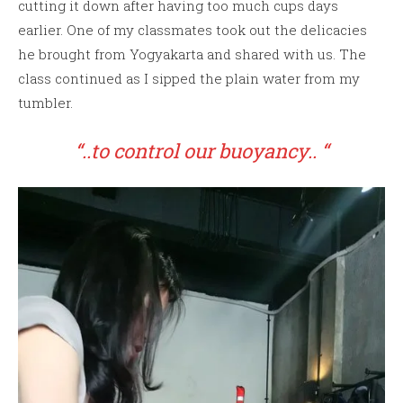
cutting it down after having too much cups days
earlier. One of my classmates took out the delicacies
he brought from Yogyakarta and shared with us. The
class continued as I sipped the plain water from my
tumbler.
“..to control our buoyancy.. “