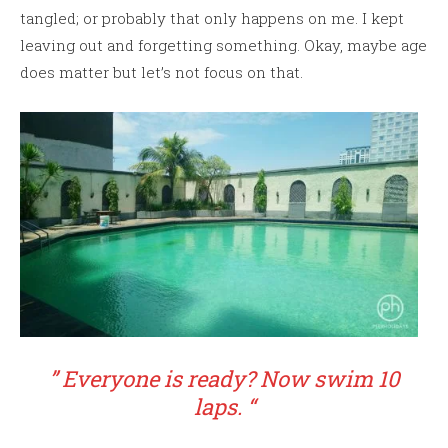
tangled; or probably that only happens on me. I kept
leaving out and forgetting something. Okay, maybe age
does matter but let’s not focus on that.
” Everyone is ready? Now swim 10
laps. “