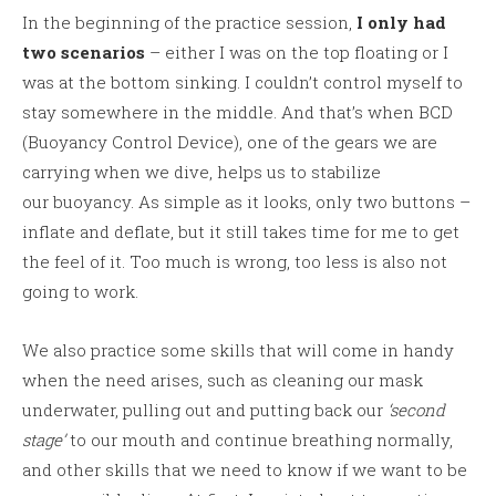
In the beginning of the practice session,
I only had
two scenarios
– either I was on the top floating or I
was at the bottom sinking. I couldn’t control myself to
stay somewhere in the middle. And that’s when BCD
(Buoyancy Control Device), one of the gears we are
carrying when we dive, helps us to stabilize
our buoyancy. As simple as it looks, only two buttons –
inflate and deflate, but it still takes time for me to get
the feel of it. Too much is wrong, too less is also not
going to work.
We also practice some skills that will come in handy
when the need arises, such as cleaning our mask
underwater, pulling out and putting back our
‘second
stage’
to our mouth and continue breathing normally,
and other skills that we need to know if we want to be