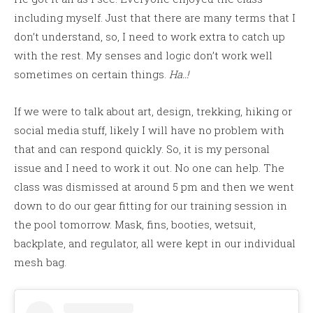
including myself. Just that there are many terms that I
don’t understand, so, I need to work extra to catch up
with the rest. My senses and logic don’t work well
sometimes on certain things.
Ha..!
If we were to talk about art, design, trekking, hiking or
social media stuff, likely I will have no problem with
that and can respond quickly. So, it is my personal
issue and I need to work it out. No one can help. The
class was dismissed at around 5 pm and then we went
down to do our gear fitting for our training session in
the pool tomorrow. Mask, fins, booties, wetsuit,
backplate, and regulator, all were kept in our individual
mesh bag.