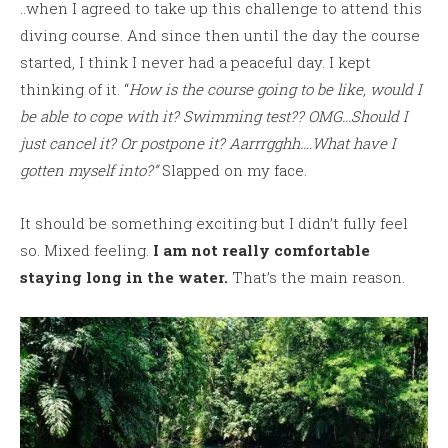
..when I agreed to take up this challenge to attend this
diving course. And since then until the day the course
started, I think I never had a peaceful day. I kept
thinking of it. “
How is the course going to be like, would I
be able to cope with it? Swimming test?? OMG…Should I
just cancel it? Or postpone it? Aarrrgghh….What have I
gotten myself into?”
Slapped on my face.
It should be something exciting but I didn’t fully feel
so. Mixed feeling.
I am not really comfortable
staying long in the water.
That’s the main reason.