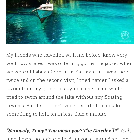
My friends who travelled with me before, know very
well how scared I was of letting go my life jacket when
we were at Labuan Cermin in Kalimantan. I was there
twice and on the second visit, I tried harder. I asked a
favour from my guide to staying close to me while I
tried to swim around the lake without any floating
devices. But it still didn’t work. I started to look for
something to hold on in less than a minute.
“Seriously, Tracy? You mean you? The Daredevil?”
Yeah,
man. I have no problem leading you guys and setting