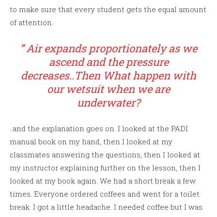
to make sure that every student gets the equal amount
of attention.
” Air expands proportionately as we
ascend and the pressure
decreases..Then What happen with
our wetsuit when we are
underwater?
..and the explanation goes on. I looked at the PADI
manual book on my hand, then I looked at my
classmates answering the questions, then I looked at
my instructor explaining further on the lesson, then I
looked at my book again. We had a short break a few
times. Everyone ordered coffees and went for a toilet
break. I got a little headache. I needed coffee but I was