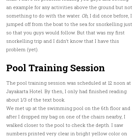
an example for any activities above the ground but not
something to do with the water.
Oh
, I did once before, I
jumped off from the boat to the sea for snorkelling just
so that you guys would follow. But that was my first
snorkelling trip and I didn’t know that I have this
problem (yet).
Pool Training Session
The pool training session was scheduled at 12 noon at
Jayakarta Hotel. By then, I only had finished reading
about 1/3 of the text book.
We met up at the swimming pool on the 6th floor and
after I dropped my bag on one of the chairs nearby, I
walked closer to the pool to check the depth. I saw
numbers printed very clear in bright yellow color on