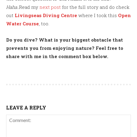
Haha..
Read my
next post
for the full story and do check
out
Livingseas Diving Centre
where I took this
Open
Water Course
, too.
Do you dive? What is your biggest obstacle that
prevents you from enjoying nature? Feel free to
share with me in the comment box below.
LEAVE A REPLY