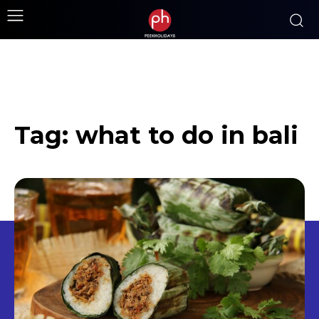
Tag:
what to do in bali