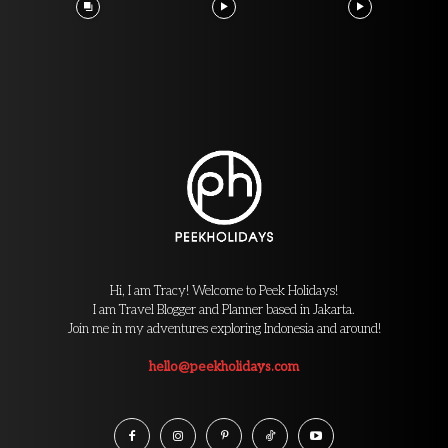
Hi, I am Tracy! Welcome to Peek Holidays!
I am Travel Blogger and Planner based in Jakarta.
Join me in my adventures exploring Indonesia and around!
hello@peekholidays.com