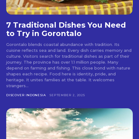
7 Traditional Dishes You Need
to Try in Gorontalo
Gorontalo blends coastal abundance with tradition. Its
cuisine reflects sea and land. Every dish carries memory and
culture. Visitors search for traditional dishes as part of their
journey. The province has over 1.1 million people. Many
depend on farming and fishing. This close bond with nature
shapes each recipe. Food here is identity, pride, and
heritage. It unites families at the table. It welcomes
strangers...
DISCOVER INDONESIA
SEPTEMBER 2, 2025