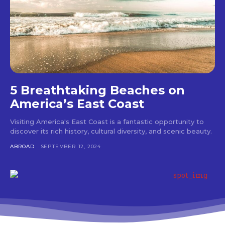
5 Breathtaking Beaches on
America’s East Coast
Visiting America's East Coast is a fantastic opportunity to
discover its rich history, cultural diversity, and scenic beauty.
ABROAD
SEPTEMBER 12, 2024