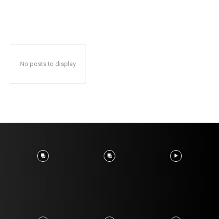
No posts to display