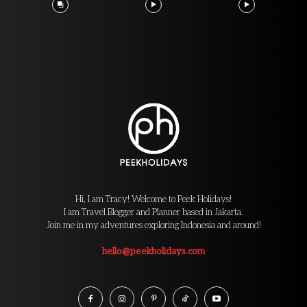
Hi, I am Tracy! Welcome to Peek Holidays!
I am Travel Blogger and Planner based in Jakarta.
Join me in my adventures exploring Indonesia and around!
hello@peekholidays.com