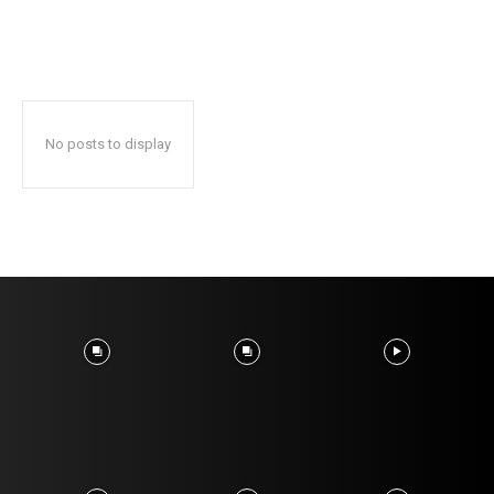
No posts to display