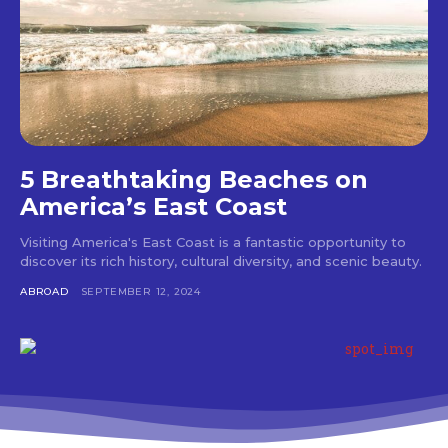
5 Breathtaking Beaches on
America’s East Coast
Visiting America's East Coast is a fantastic opportunity to
discover its rich history, cultural diversity, and scenic beauty.
ABROAD
SEPTEMBER 12, 2024