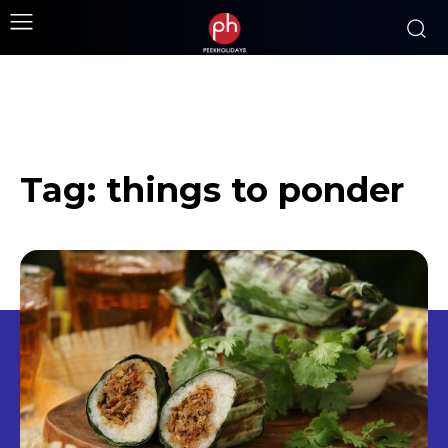
Tag:
things to ponder