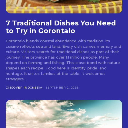
7 Traditional Dishes You Need
to Try in Gorontalo
Gorontalo blends coastal abundance with tradition. Its
cuisine reflects sea and land. Every dish carries memory and
culture. Visitors search for traditional dishes as part of their
journey. The province has over 1.1 million people. Many
depend on farming and fishing. This close bond with nature
shapes each recipe. Food here is identity, pride, and
heritage. It unites families at the table. It welcomes
strangers...
DISCOVER INDONESIA
SEPTEMBER 2, 2025