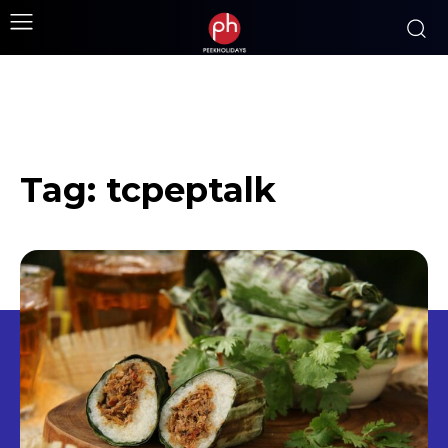
Tag:
tcpeptalk