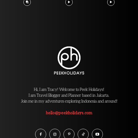
Hi, I am Tracy! Welcome to Peek Holidays!
I am Travel Blogger and Planner based in Jakarta.
Join me in my adventures exploring Indonesia and around!
hello@peekholidays.com