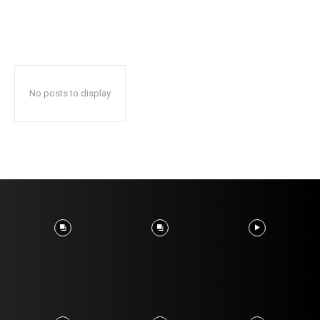
No posts to display