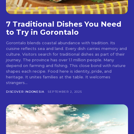
7 Traditional Dishes You Need
to Try in Gorontalo
Gorontalo blends coastal abundance with tradition. Its
cuisine reflects sea and land. Every dish carries memory and
culture. Visitors search for traditional dishes as part of their
journey. The province has over 1.1 million people. Many
depend on farming and fishing. This close bond with nature
shapes each recipe. Food here is identity, pride, and
heritage. It unites families at the table. It welcomes
strangers...
DISCOVER INDONESIA
SEPTEMBER 2, 2025