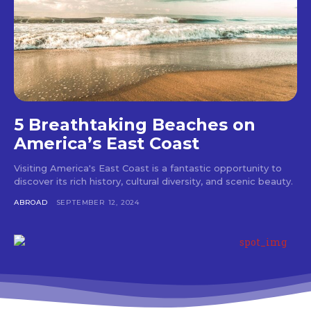
5 Breathtaking Beaches on
America’s East Coast
Visiting America's East Coast is a fantastic opportunity to
discover its rich history, cultural diversity, and scenic beauty.
ABROAD
SEPTEMBER 12, 2024