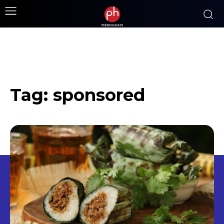
Tag:
sponsored