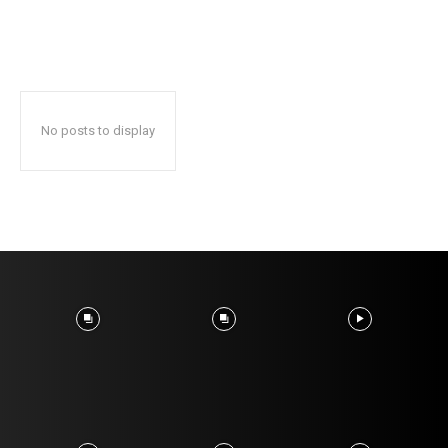
No posts to display