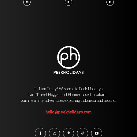
Hi, I am Tracy! Welcome to Peek Holidays!
I am Travel Blogger and Planner based in Jakarta.
Join me in my adventures exploring Indonesia and around!
hello@peekholidays.com