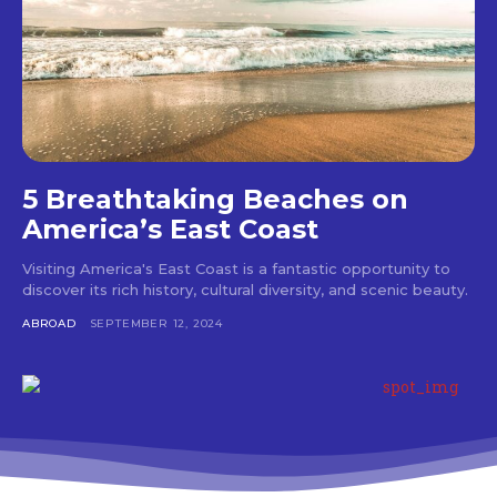
5 Breathtaking Beaches on
America’s East Coast
Visiting America's East Coast is a fantastic opportunity to
discover its rich history, cultural diversity, and scenic beauty.
ABROAD
SEPTEMBER 12, 2024