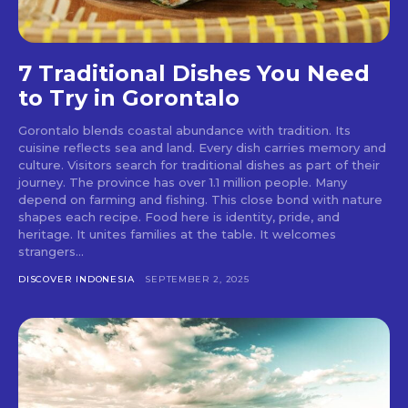
7 Traditional Dishes You Need
to Try in Gorontalo
Gorontalo blends coastal abundance with tradition. Its
cuisine reflects sea and land. Every dish carries memory and
culture. Visitors search for traditional dishes as part of their
journey. The province has over 1.1 million people. Many
depend on farming and fishing. This close bond with nature
shapes each recipe. Food here is identity, pride, and
heritage. It unites families at the table. It welcomes
strangers...
DISCOVER INDONESIA
SEPTEMBER 2, 2025