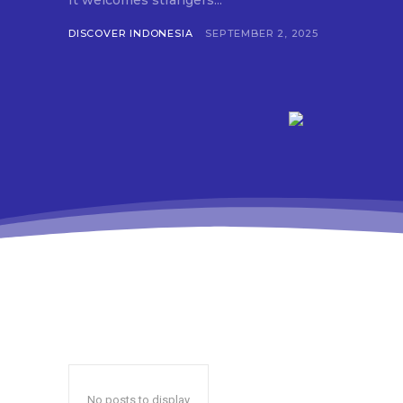
It welcomes strangers...
DISCOVER INDONESIA
SEPTEMBER 2, 2025
No posts to display