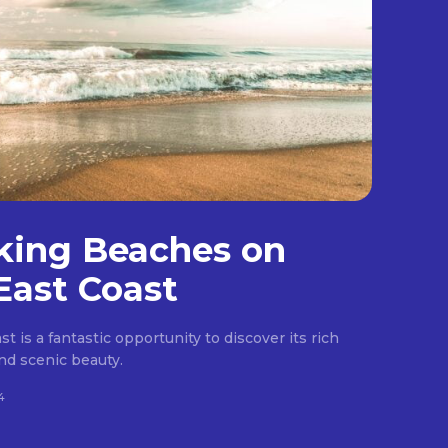
king Beaches on
East Coast
t is a fantastic opportunity to discover its rich
 and scenic beauty.
4