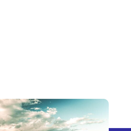
5 CENTS
PODCAST
LET’S EXPLORE!