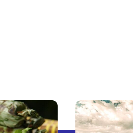
ABOUT
DISCOVER INDONESIA
ABROAD