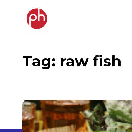
Tag:
raw fish