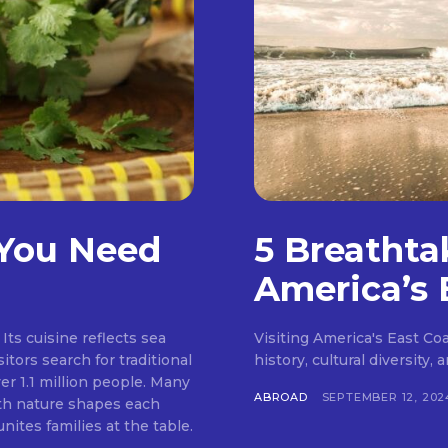
 You Need
5 Breathta
America’s 
Its cuisine reflects sea
Visiting America's East Coas
itors search for traditional
history, cultural diversity,
er 1.1 million people. Many
ABROAD
SEPTEMBER 12, 202
ith nature shapes each