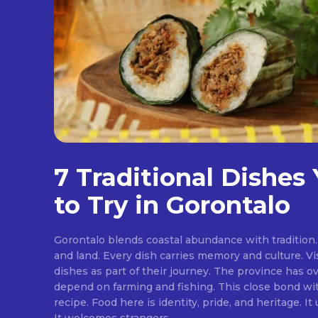
7 Traditional Dishes
to Try in Gorontalo
Gorontalo blends coastal abundance with tradition. 
and land. Every dish carries memory and culture. Vis
dishes as part of their journey. The province has ov
depend on farming and fishing. This close bond w
recipe. Food here is identity, pride, and heritage. It unites families at the table.