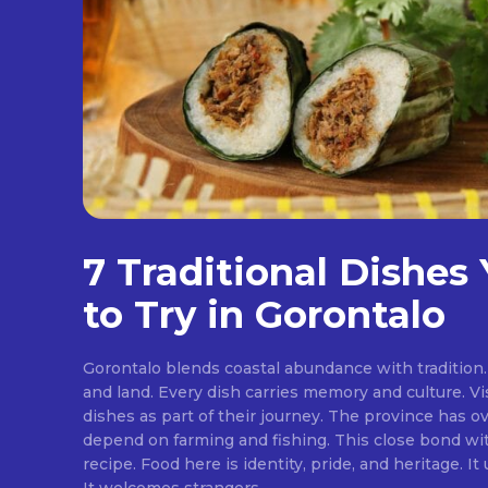
7 Traditional Dishes
to Try in Gorontalo
Gorontalo blends coastal abundance with tradition. 
and land. Every dish carries memory and culture. Vis
dishes as part of their journey. The province has ov
depend on farming and fishing. This close bond w
recipe. Food here is identity, pride, and heritage. It unites families at the table.