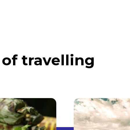
ABOUT
DISCOVER INDONESIA
ABROAD
of travelling