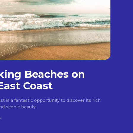
king Beaches on
East Coast
t is a fantastic opportunity to discover its rich
 and scenic beauty.
4