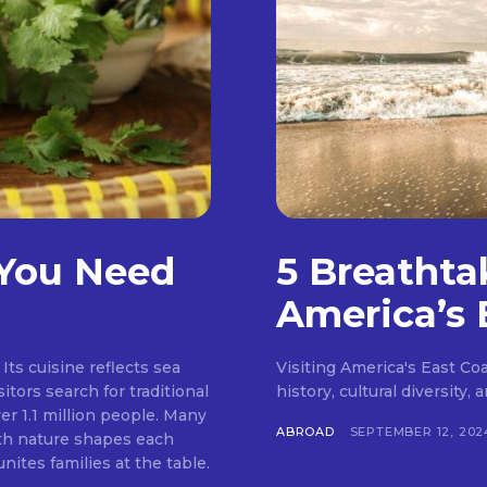
 You Need
5 Breathta
America’s 
Its cuisine reflects sea
Visiting America's East Coas
itors search for traditional
history, cultural diversity,
er 1.1 million people. Many
ABROAD
SEPTEMBER 12, 202
ith nature shapes each