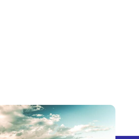
5 CENTS
PODCAST
LET’S EXPLORE!