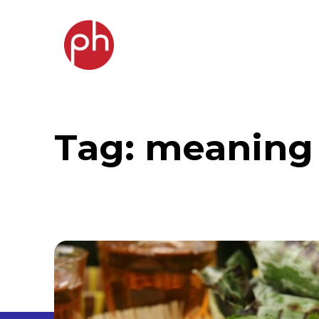
Tag:
meaning 