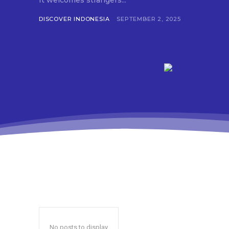
It welcomes strangers...
DISCOVER INDONESIA
SEPTEMBER 2, 2025
No posts to display