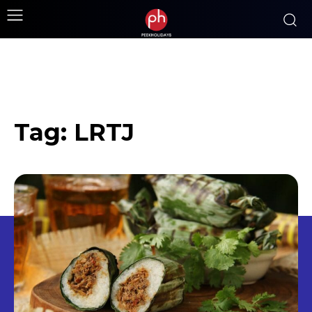
Tag:
LRTJ