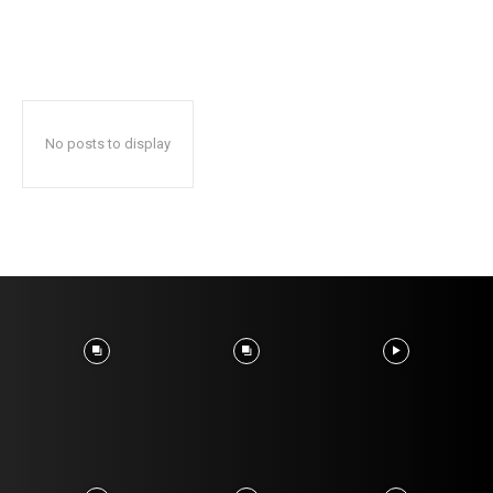
No posts to display