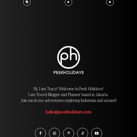
Hi, I am Tracy! Welcome to Peek Holidays!
I am Travel Blogger and Planner based in Jakarta.
Join me in my adventures exploring Indonesia and around!
hello@peekholidays.com