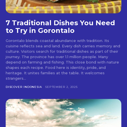
7 Traditional Dishes You Need
to Try in Gorontalo
Gorontalo blends coastal abundance with tradition. Its
cuisine reflects sea and land. Every dish carries memory and
culture. Visitors search for traditional dishes as part of their
journey. The province has over 1.1 million people. Many
depend on farming and fishing. This close bond with nature
shapes each recipe. Food here is identity, pride, and
heritage. It unites families at the table. It welcomes
strangers...
DISCOVER INDONESIA
SEPTEMBER 2, 2025