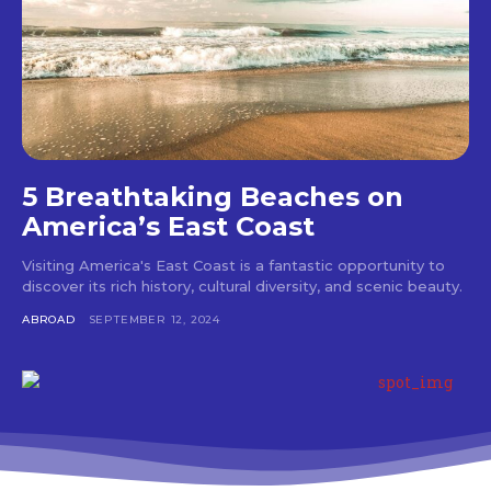
5 Breathtaking Beaches on
America’s East Coast
Visiting America's East Coast is a fantastic opportunity to
discover its rich history, cultural diversity, and scenic beauty.
ABROAD
SEPTEMBER 12, 2024