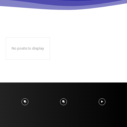
No posts to display