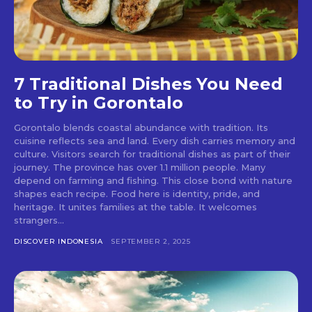
7 Traditional Dishes You Need
to Try in Gorontalo
Gorontalo blends coastal abundance with tradition. Its
cuisine reflects sea and land. Every dish carries memory and
culture. Visitors search for traditional dishes as part of their
journey. The province has over 1.1 million people. Many
depend on farming and fishing. This close bond with nature
shapes each recipe. Food here is identity, pride, and
heritage. It unites families at the table. It welcomes
strangers...
DISCOVER INDONESIA
SEPTEMBER 2, 2025