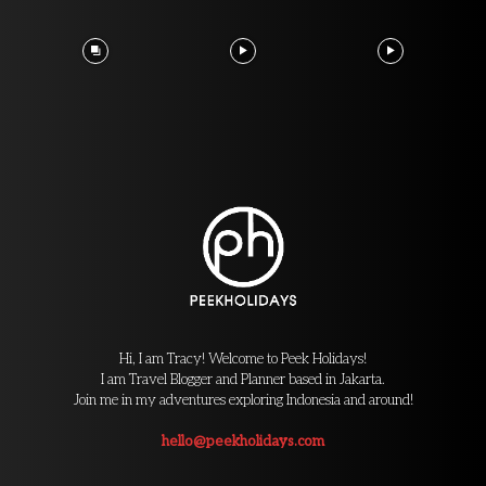
Hi, I am Tracy! Welcome to Peek Holidays!
I am Travel Blogger and Planner based in Jakarta.
Join me in my adventures exploring Indonesia and around!
hello@peekholidays.com