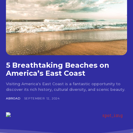
5 Breathtaking Beaches on
America’s East Coast
Visiting America's East Coast is a fantastic opportunity to
discover its rich history, cultural diversity, and scenic beauty.
ABROAD
SEPTEMBER 12, 2024