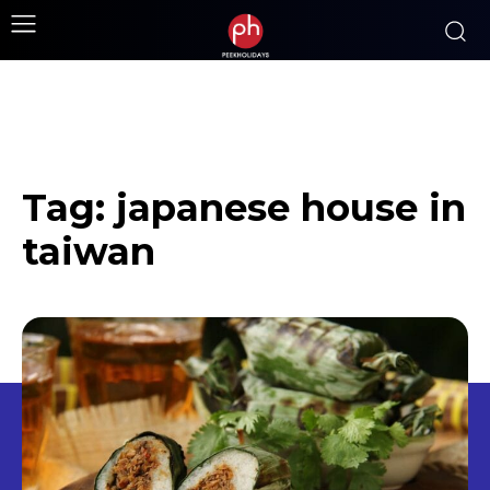
Tag:
japanese house in
taiwan