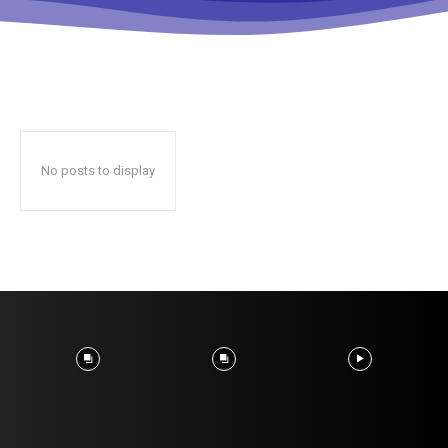
No posts to display