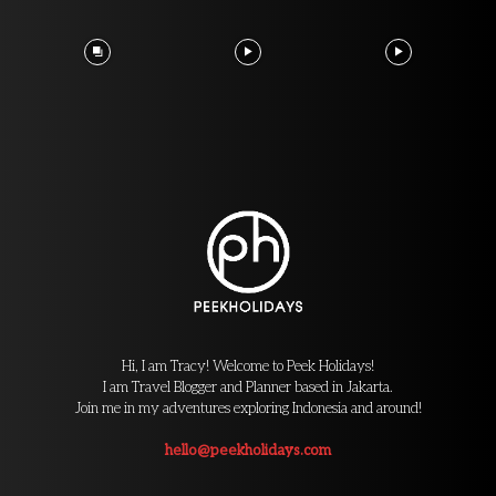
Hi, I am Tracy! Welcome to Peek Holidays!
I am Travel Blogger and Planner based in Jakarta.
Join me in my adventures exploring Indonesia and around!
hello@peekholidays.com