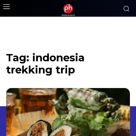
Tag:
indonesia
trekking trip