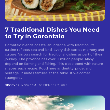
7 Traditional Dishes You Need
to Try in Gorontalo
Gorontalo blends coastal abundance with tradition. Its
cuisine reflects sea and land. Every dish carries memory and
culture. Visitors search for traditional dishes as part of their
journey. The province has over 1.1 million people. Many
depend on farming and fishing. This close bond with nature
shapes each recipe. Food here is identity, pride, and
heritage. It unites families at the table. It welcomes
strangers...
DISCOVER INDONESIA
SEPTEMBER 2, 2025