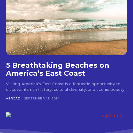
5 Breathtaking Beaches on
America’s East Coast
Visiting America's East Coast is a fantastic opportunity to
discover its rich history, cultural diversity, and scenic beauty.
ABROAD
SEPTEMBER 12, 2024