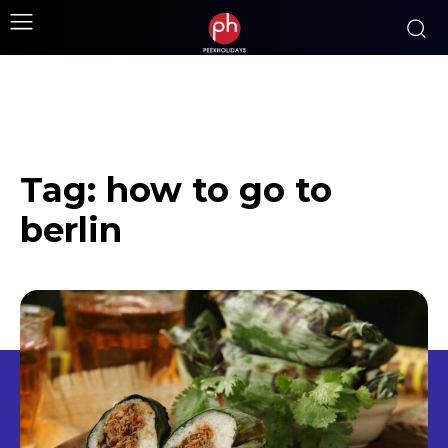
Tag:
how to go to
berlin