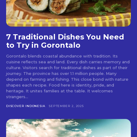
7 Traditional Dishes You Need
to Try in Gorontalo
Gorontalo blends coastal abundance with tradition. Its
cuisine reflects sea and land. Every dish carries memory and
culture. Visitors search for traditional dishes as part of their
journey. The province has over 1.1 million people. Many
depend on farming and fishing. This close bond with nature
shapes each recipe. Food here is identity, pride, and
heritage. It unites families at the table. It welcomes
strangers...
DISCOVER INDONESIA
SEPTEMBER 2, 2025