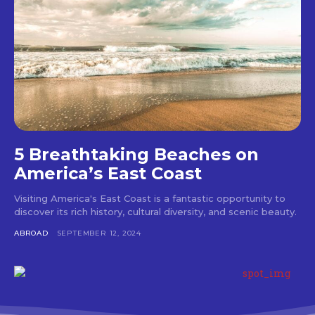
5 Breathtaking Beaches on
America’s East Coast
Visiting America's East Coast is a fantastic opportunity to
discover its rich history, cultural diversity, and scenic beauty.
ABROAD
SEPTEMBER 12, 2024