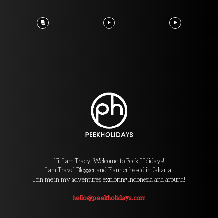
Hi, I am Tracy! Welcome to Peek Holidays!
I am Travel Blogger and Planner based in Jakarta.
Join me in my adventures exploring Indonesia and around!
hello@peekholidays.com