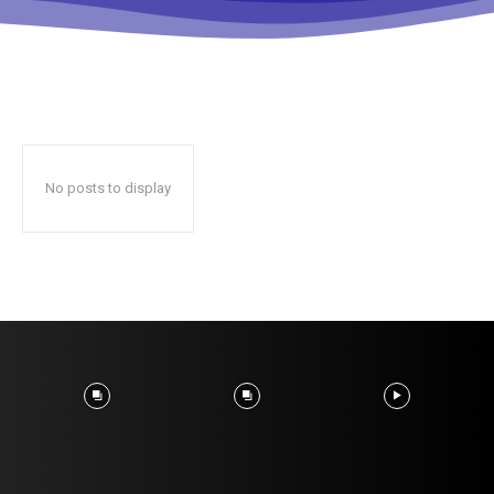
No posts to display