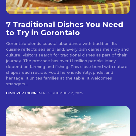
7 Traditional Dishes You Need
to Try in Gorontalo
Gorontalo blends coastal abundance with tradition. Its
cuisine reflects sea and land. Every dish carries memory and
culture. Visitors search for traditional dishes as part of their
journey. The province has over 1.1 million people. Many
depend on farming and fishing. This close bond with nature
shapes each recipe. Food here is identity, pride, and
heritage. It unites families at the table. It welcomes
strangers...
DISCOVER INDONESIA
SEPTEMBER 2, 2025