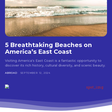
5 Breathtaking Beaches on
America’s East Coast
Visiting America's East Coast is a fantastic opportunity to
discover its rich history, cultural diversity, and scenic beauty.
ABROAD
SEPTEMBER 12, 2024