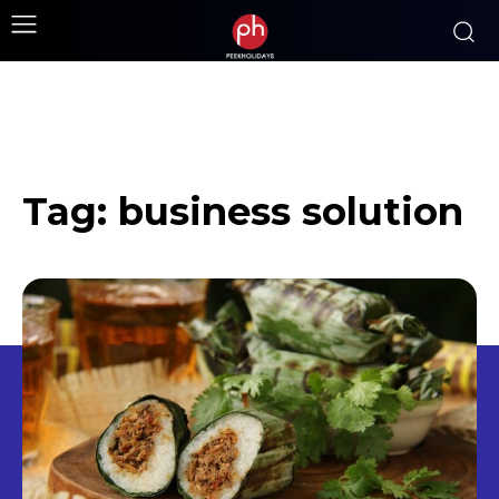
Tag:
business solution