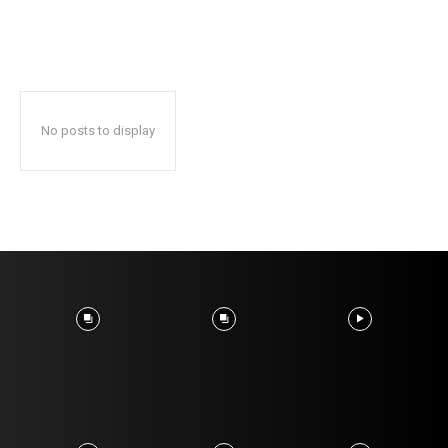
No posts to display