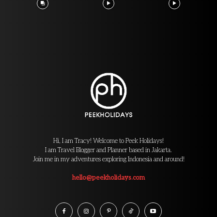
Hi, I am Tracy! Welcome to Peek Holidays!
I am Travel Blogger and Planner based in Jakarta.
Join me in my adventures exploring Indonesia and around!
hello@peekholidays.com