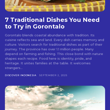
7 Traditional Dishes You Need
to Try in Gorontalo
Gorontalo blends coastal abundance with tradition. Its
cuisine reflects sea and land. Every dish carries memory and
culture. Visitors search for traditional dishes as part of their
journey. The province has over 1.1 million people. Many
depend on farming and fishing. This close bond with nature
shapes each recipe. Food here is identity, pride, and
heritage. It unites families at the table. It welcomes
strangers...
DISCOVER INDONESIA
SEPTEMBER 2, 2025