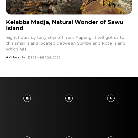
Kelabba Madja, Natural Wonder of Sawu
Island
Eight hours by ferry ship off from Kupang, it will get us to
this small island located between Sumba and Rote Island,
which has...
API Awards
DECEMBER 26, 2020