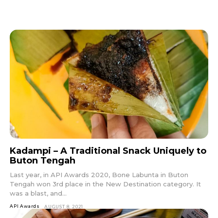
Kadampi – A Traditional Snack Uniquely to
Buton Tengah
Last year, in API Awards 2020, Bone Labunta in Buton
Tengah won 3rd place in the New Destination category. It
was a blast, and...
API Awards
AUGUST 8, 2021