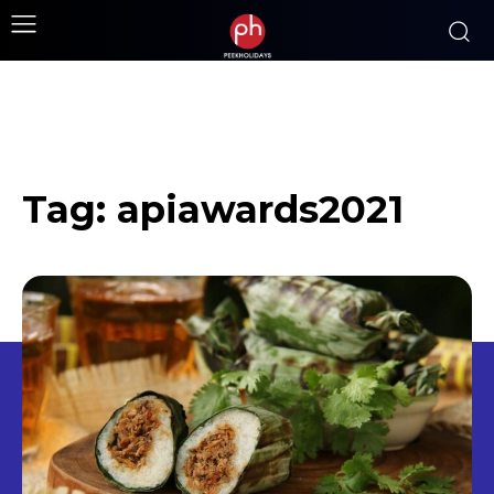
Tag:
apiawards2021