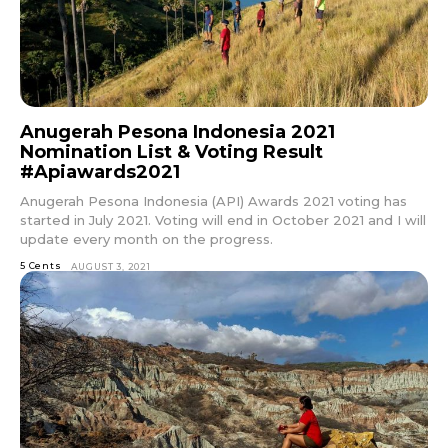
Anugerah Pesona Indonesia 2021
Nomination List & Voting Result
#Apiawards2021
Anugerah Pesona Indonesia (API) Awards 2021 voting has
started in July 2021. Voting will end in October 2021 and I will
update every month on the progress.
5 Cents
AUGUST 3, 2021