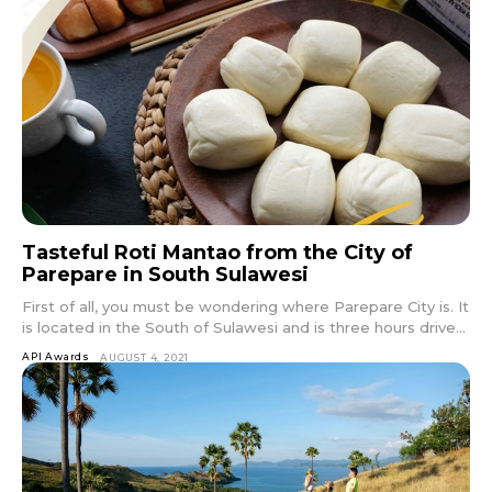
Tasteful Roti Mantao from the City of
Parepare in South Sulawesi
First of all, you must be wondering where Parepare City is. It
is located in the South of Sulawesi and is three hours drive...
API Awards
AUGUST 4, 2021