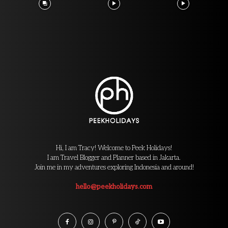
Hi, I am Tracy! Welcome to Peek Holidays!
I am Travel Blogger and Planner based in Jakarta.
Join me in my adventures exploring Indonesia and around!
hello@peekholidays.com