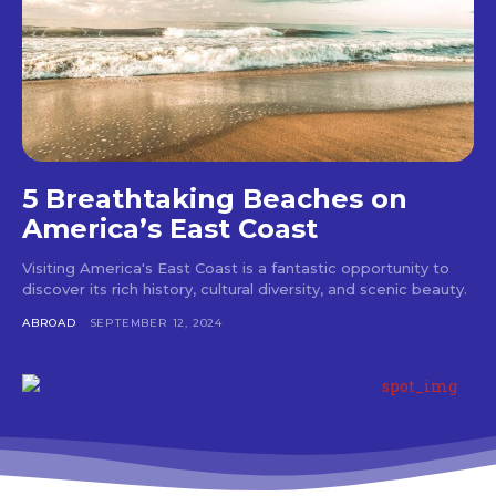
5 Breathtaking Beaches on
America’s East Coast
Visiting America's East Coast is a fantastic opportunity to
discover its rich history, cultural diversity, and scenic beauty.
ABROAD
SEPTEMBER 12, 2024