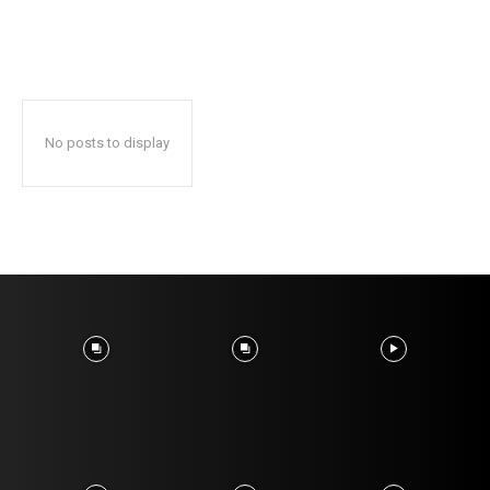
No posts to display