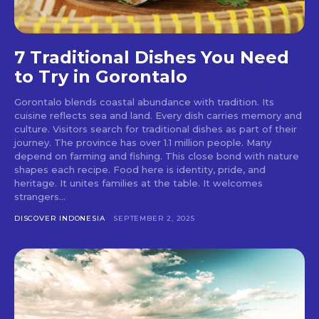
7 Traditional Dishes You Need
to Try in Gorontalo
Gorontalo blends coastal abundance with tradition. Its
cuisine reflects sea and land. Every dish carries memory and
culture. Visitors search for traditional dishes as part of their
journey. The province has over 1.1 million people. Many
depend on farming and fishing. This close bond with nature
shapes each recipe. Food here is identity, pride, and
heritage. It unites families at the table. It welcomes
strangers...
DISCOVER INDONESIA
SEPTEMBER 2, 2025