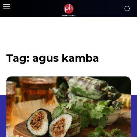
Tag:
agus kamba