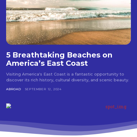
5 Breathtaking Beaches on
America’s East Coast
Visiting America's East Coast is a fantastic opportunity to
discover its rich history, cultural diversity, and scenic beauty.
ABROAD
SEPTEMBER 12, 2024