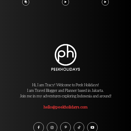
Hi, I am Tracy! Welcome to Peek Holidays!
I am Travel Blogger and Planner based in Jakarta.
Join me in my adventures exploring Indonesia and around!
hello@peekholidays.com