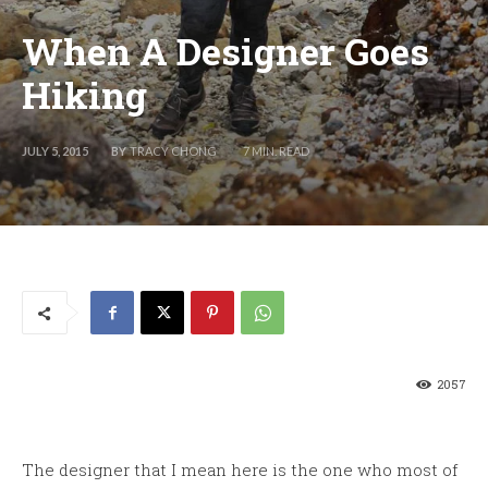
When A Designer Goes
Hiking
BY
TRACY CHONG
JULY 5, 2015
7
MIN. READ
2057
The designer that I mean here is the one who most of