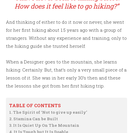
How does it feel like to go hiking?”
And thinking of either to do it now or never, she went
for her first hiking about 1.5 years ago with a group of
strangers. Without any experience and training, only to
the hiking guide she trusted herself.
When a Designer goes to the mountain, she learns
hiking. Certainly. But, that’s only a very small piece of a
lesson of it. She was in her early 30’s then and these
the lessons she got from her first hiking trip.
TABLE OF CONTENTS
1. The Spirit of ‘Not to give up easily’
2. Stamina Can be Built
3. It Is Quiet Up On The Mountain
4. It Is Tough but It Is Doable