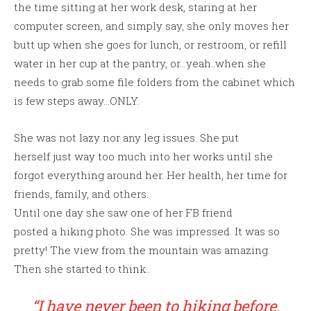
the time sitting at her work desk, staring at her
computer screen, and simply say, she only moves her
butt up when she goes for lunch, or restroom, or refill
water in her cup at the pantry, or…yeah..when she
needs to grab some file folders from the cabinet which
is few steps away…ONLY.
She was not lazy nor any leg issues. She put
herself just way too much into her works until she
forgot everything around her. Her health, her time for
friends, family, and others.
Until one day she saw one of her FB friend
posted a hiking photo. She was impressed. It was so
pretty! The view from the mountain was amazing.
Then she started to think..
“I have never been to hiking before.