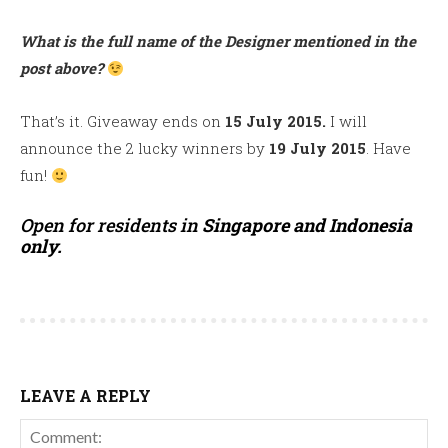
What is the full name of the Designer mentioned in the
post above?
That’s it. Giveaway ends on
15 July 2015.
I will
announce the 2 lucky winners by
19 July 2015
. Have
fun!
Open for residents in
Singapore and Indonesia
only.
LEAVE A REPLY