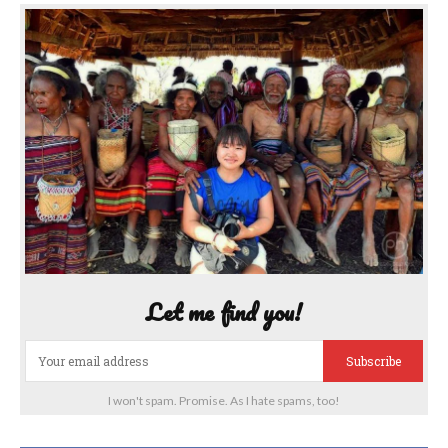
Let me find you!
Subscribe
I won't spam. Promise. As I hate spams, too!