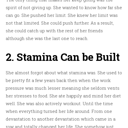
spirit of not giving up. She wanted to know how far she
can go. She pushed her limit. She knew her limit was
not that limited. She could push further. As a result,
she could catch up with the rest of her friends
although she was the last one to reach.
2. Stamina Can be Built
She almost forgot about what stamina was. She used to
be pretty fit a few years back then when the work
pressure was much lesser meaning she seldom vents
her stresses to food. She ate happily and mind her diet
well. She was also actively workout. Until the time
when everything turned her life around. From one
devastation to another devastation which came in a
row and totally changed her life. She somehow just