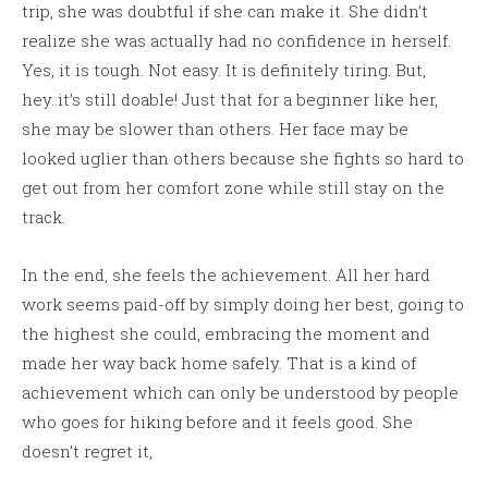
trip, she was doubtful if she can make it. She didn’t
realize she was actually had no confidence in herself.
Yes, it is tough. Not easy. It is definitely tiring. But,
hey..it’s still doable! Just that for a beginner like her,
she may be slower than others. Her face may be
looked uglier than others because she fights so hard to
get out from her comfort zone while still stay on the
track.
In the end, she feels the achievement. All her hard
work seems paid-off by simply doing her best, going to
the highest she could, embracing the moment and
made her way back home safely. That is a kind of
achievement which can only be understood by people
who goes for hiking before and it feels good. She
doesn’t regret it,