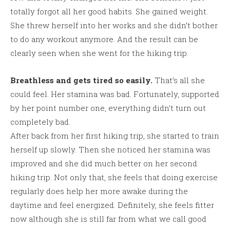
totally forgot all her good habits. She gained weight.
She threw herself into her works and she didn’t bother
to do any workout anymore. And the result can be
clearly seen when she went for the hiking trip.
Breathless and gets tired so easily.
That’s all she
could feel. Her stamina was bad. Fortunately, supported
by her point number one, everything didn’t turn out
completely bad.
After back from her first hiking trip, she started to train
herself up slowly. Then she noticed her stamina was
improved and she did much better on her second
hiking trip. Not only that, she feels that doing exercise
regularly does help her more awake during the
daytime and feel energized. Definitely, she feels fitter
now although she is still far from what we call good