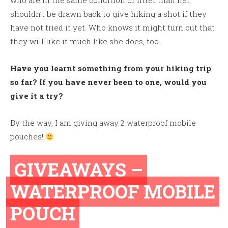
who are in the same condition or fitter than her,
shouldn’t be drawn back to give hiking a shot if they
have not tried it yet. Who knows it might turn out that
they will like it much like she does, too.
Have you learnt something from your hiking trip
so far? If you have never been to one, would you
give it a try?
By the way, I am giving away 2 waterproof mobile
pouches!
GIVEAWAYS –
WATERPROOF MOBILE
POUCH