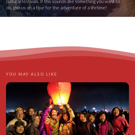
cultural festivals. If this sounds like something you want to
do, join us on a tour for the adventure of a lifetime!
LEARN MORE
YOU MAY ALSO LIKE