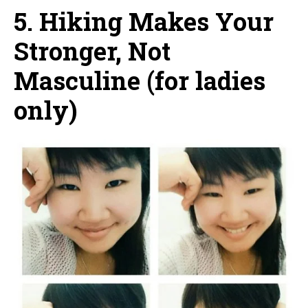
5. Hiking Makes Your
Stronger, Not
Masculine (for ladies
only)