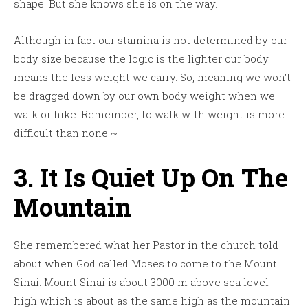
shape. But she knows she is on the way.
Although in fact our stamina is not determined by our
body size because the logic is the lighter our body
means the less weight we carry. So, meaning we won’t
be dragged down by our own body weight when we
walk or hike. Remember, to walk with weight is more
difficult than none ~
3. It Is Quiet Up On The
Mountain
She remembered what her Pastor in the church told
about when God called Moses to come to the Mount
Sinai. Mount Sinai is about 3000 m above sea level
high which is about as the same high as the mountain