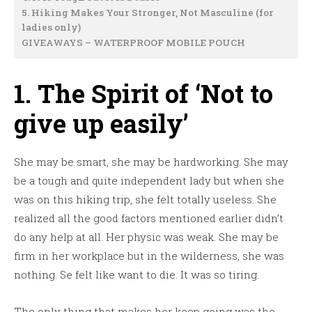
5. Hiking Makes Your Stronger, Not Masculine (for
ladies only)
GIVEAWAYS – WATERPROOF MOBILE POUCH
1. The Spirit of ‘Not to
give up easily’
She may be smart, she may be hardworking. She may
be a tough and quite independent lady but when she
was on this hiking trip, she felt totally useless. She
realized all the good factors mentioned earlier didn’t
do any help at all. Her physic was weak. She may be
firm in her workplace but in the wilderness, she was
nothing. Se felt like want to die. It was so tiring.
The only thing that makes her keep going was the