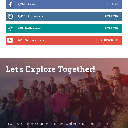
2,267
Fans
LIKE
1,410
Followers
FOLLOW
540
Followers
FOLLOW
261
Subscribers
SUBSCRIBE
Let's Explore Together!
From wildlife encounters, underwater, and mountain, to