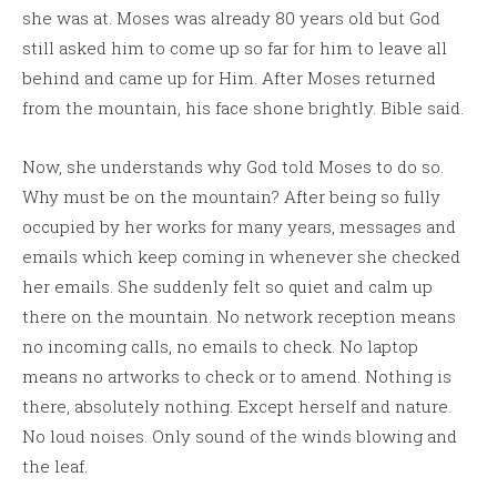
she was at. Moses was already 80 years old but God
still asked him to come up so far for him to leave all
behind and came up for Him. After Moses returned
from the mountain, his face shone brightly. Bible said.
Now, she understands why God told Moses to do so.
Why must be on the mountain? After being so fully
occupied by her works for many years, messages and
emails which keep coming in whenever she checked
her emails. She suddenly felt so quiet and calm up
there on the mountain. No network reception means
no incoming calls, no emails to check. No laptop
means no artworks to check or to amend. Nothing is
there, absolutely nothing. Except herself and nature.
No loud noises. Only sound of the winds blowing and
the leaf.