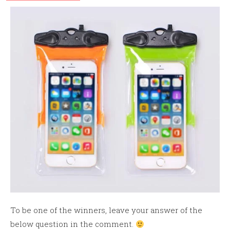
To be one of the winners, leave your answer of the
below question in the comment.