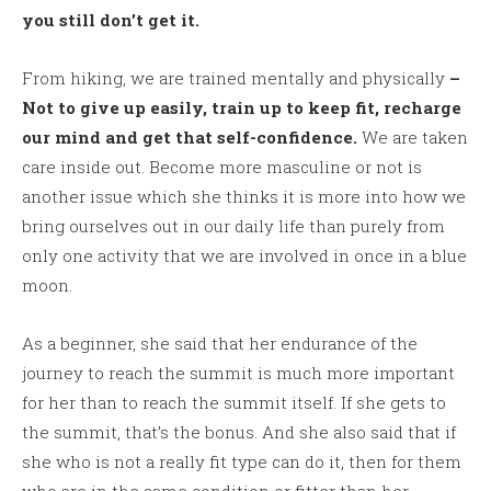
you still don’t get it.
From hiking, we are trained mentally and physically
–
Not to give up easily, train up to keep fit, recharge
our mind and get that self-confidence.
We are taken
care inside out. Become more masculine or not is
another issue which she thinks it is more into how we
bring ourselves out in our daily life than purely from
only one activity that we are involved in once in a blue
moon.
As a beginner, she said that her endurance of the
journey to reach the summit is much more important
for her than to reach the summit itself. If she gets to
the summit, that’s the bonus. And she also said that if
she who is not a really fit type can do it, then for them