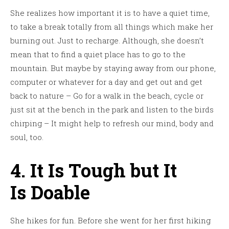
She realizes how important it is to have a quiet time,
to take a break totally from all things which make her
burning out. Just to recharge. Although, she doesn’t
mean that to find a quiet place has to go to the
mountain. But maybe by staying away from our phone,
computer or whatever for a day and get out and get
back to nature – Go for a walk in the beach, cycle or
just sit at the bench in the park and listen to the birds
chirping – It might help to refresh our mind, body and
soul, too.
4. It Is Tough but It
Is Doable
She hikes for fun. Before she went for her first hiking