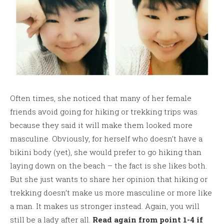
Often times, she noticed that many of her female
friends avoid going for hiking or trekking trips was
because they said it will make them looked more
masculine. Obviously, for herself who doesn’t have a
bikini body (yet), she would prefer to go hiking than
laying down on the beach – the fact is she likes both.
But she just wants to share her opinion that hiking or
trekking doesn’t make us more masculine or more like
a man. It makes us stronger instead. Again, you will
still be a lady after all.
Read again from point 1-4 if