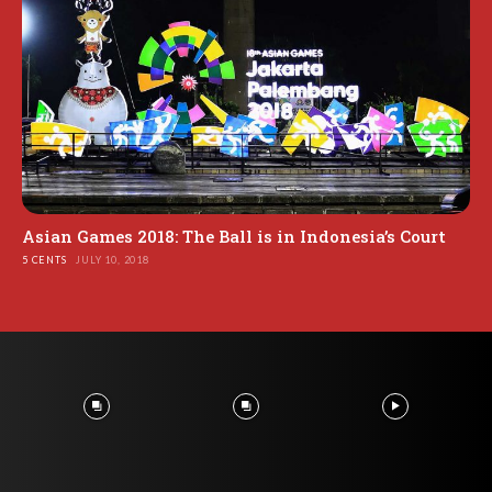
Asian Games 2018: The Ball is in Indonesia’s Court
5 CENTS
JULY 10, 2018