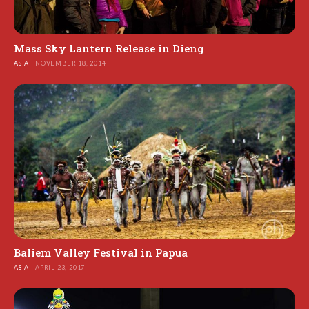
Mass Sky Lantern Release in Dieng
ASIA
NOVEMBER 18, 2014
Baliem Valley Festival in Papua
ASIA
APRIL 23, 2017