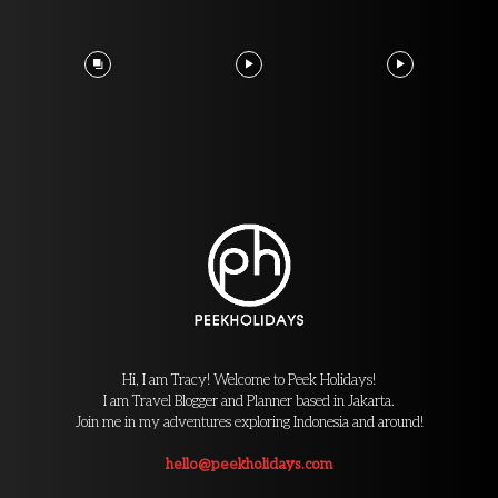
Hi, I am Tracy! Welcome to Peek Holidays!
I am Travel Blogger and Planner based in Jakarta.
Join me in my adventures exploring Indonesia and around!
hello@peekholidays.com