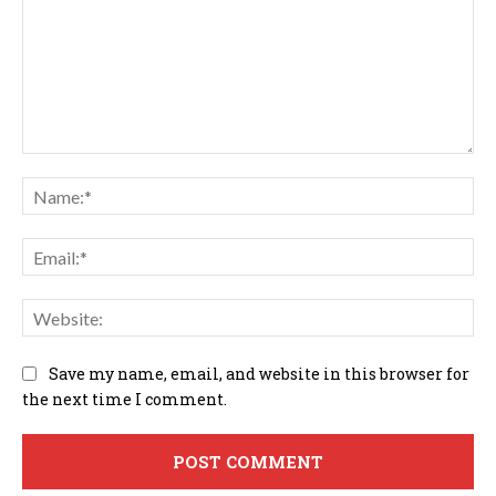
Comment:
Na
Em
We
Save my name, email, and website in this browser for
the next time I comment.